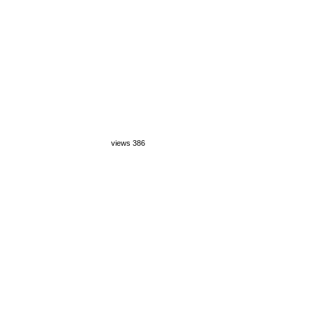
views 386