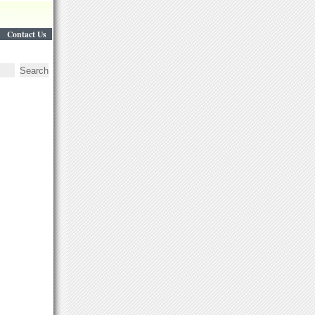
Contact Us