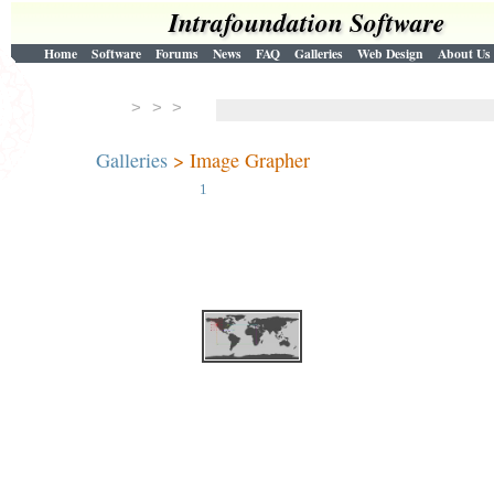
Intrafoundation Software
Home
Software
Forums
News
FAQ
Galleries
Web Design
About Us
> > >
Galleries
> Image Grapher
1