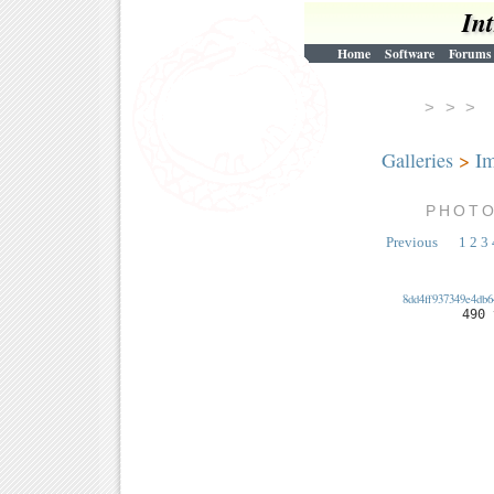
In
Home
Software
Forums
> > 
Galleries
>
Im
PHOT
Previous
1
2
3
8dd4ff937349e4db6
490 