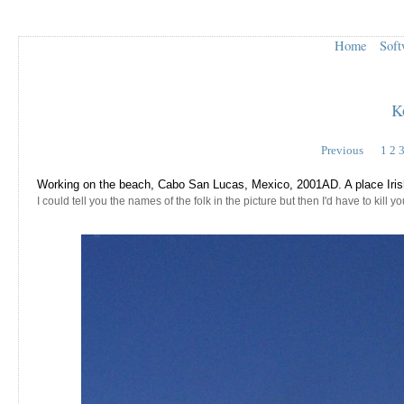
Home
Soft
K
Previous
1
2
Working on the beach, Cabo San Lucas, Mexico, 2001AD. A place Irish 
I could tell you the names of the folk in the picture but then I'd have to kill you