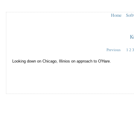
Home
Soft
K
Previous
1
2
Looking down on Chicago, Illinios on approach to O'Hare.