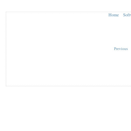
Home
Soft
Previous