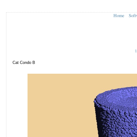
Home
Soft
1
Cat Condo B