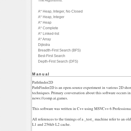
The Algorithms:
A* Heap, Integer, No Closed
A* Heap, Integer
A* Heap
A* Complete
A* Linked-list
A* Array
Dijkstra
Breadth-First Search (BFS)
Best-First Search
Depth-First Search (DFS)
Manual
Pathfinder2D
PathFinder2D is an open-source experiment in various 2D shor
techniques. Primary conversation about this software occurs i
news://comp.ai.games.
This software was written in C++ using MSVC++ 6 Profession
All references to the timings of a _test_ machine refer to an 
L1 and 256kb L2 cache.