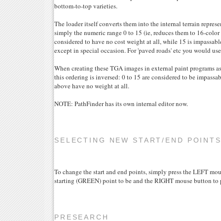
bottom-to-top varieties.
The loader itself converts them into the internal terrain represe
simply the numeric range 0 to 15 (ie, reduces them to 16-color g
considered to have no cost weight at all, while 15 is impassabl
except in special occasion. For 'paved roads' etc you would use
When creating these TGA images in external paint programs a
this ordering is inversed: 0 to 15 are considered to be impassab
above have no weight at all.
NOTE: PathFinder has its own internal editor now.
SELECTING NEW START/END POINT
To change the start and end points, simply press the LEFT mo
starting (GREEN) point to be and the RIGHT mouse button to p
PRESEARCH