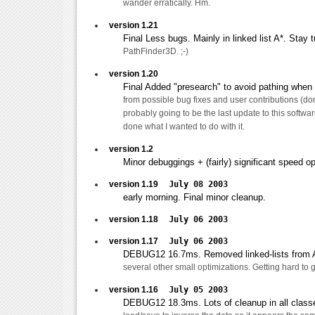
wander erratically. Hm.
version 1.21
Final Less bugs. Mainly in linked list A*. Stay 
PathFinder3D. ;-)
version 1.20
Final Added "presearch" to avoid pathing when 
from possible bug fixes and user contributions (don'
probably going to be the last update to this software
done what I wanted to do with it.
version 1.2
Minor debuggings + (fairly) significant speed op
version 1.19
July 08 2003
early morning. Final minor cleanup.
version 1.18
July 06 2003
version 1.17
July 06 2003
DEBUG12 16.7ms. Removed linked-lists from A
several other small optimizations. Getting hard to
version 1.16
July 05 2003
DEBUG12 18.3ms. Lots of cleanup in all clas