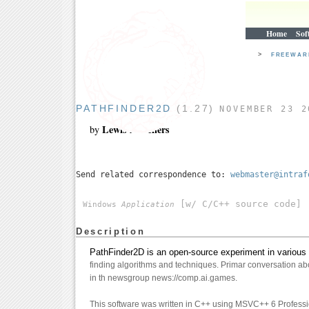
Home
Sof
>
FREEWA
PATHFINDER2D
(1.27)
NOVEMBER 23 2
Lewis A. Sellers
by
Send related correspondence to:
webmaster@intraf
[w/ C/C++ source code]
Windows
Application
Description
PathFinder2D is an open-source experiment in various 
finding algorithms and techniques. Primar conversation abo
in th newsgroup news://comp.ai.games.
This software was written in C++ using MSVC++ 6 Profess