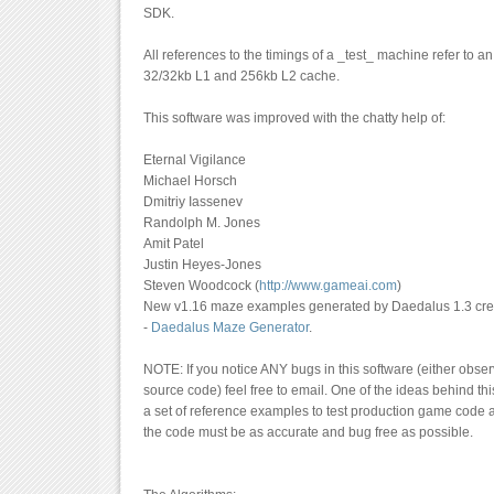
SDK.
All references to the timings of a _test_ machine refer to a
32/32kb L1 and 256kb L2 cache.
This software was improved with the chatty help of:
Eternal Vigilance
Michael Horsch
Dmitriy Iassenev
Randolph M. Jones
Amit Patel
Justin Heyes-Jones
Steven Woodcock (
http://www.gameai.com
)
New v1.16 maze examples generated by Daedalus 1.3 crea
-
Daedalus Maze Generator
.
NOTE: If you notice ANY bugs in this software (either observ
source code) feel free to email. One of the ideas behind thi
a set of reference examples to test production game code a
the code must be as accurate and bug free as possible.