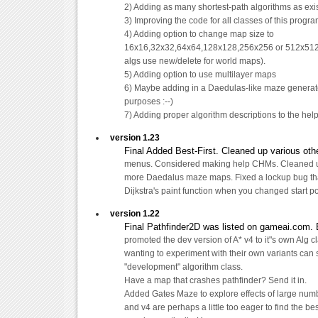
2) Adding as many shortest-path algorithms as exi
3) Improving the code for all classes of this progr
4) Adding option to change map size to
16x16,32x32,64x64,128x128,256x256 or 512x512.
algs use new/delete for world maps).
5) Adding option to use multilayer maps
6) Maybe adding in a Daedulas-like maze generator
purposes :--)
7) Adding proper algorithm descriptions to the help 
version 1.23
Final Added Best-First. Cleaned up various othe
menus. Considered making help CHMs. Cleaned
more Daedalus maze maps. Fixed a lockup bug th
Dijkstra's paint function when you changed start po
version 1.22
Final Pathfinder2D was listed on gameai.com. 
promoted the dev version of A* v4 to it"s own Alg c
wanting to experiment with their own variants can 
"development" algorithm class.
Have a map that crashes pathfinder? Send it in.
Added Gates Maze to explore effects of large num
and v4 are perhaps a little too eager to find the be