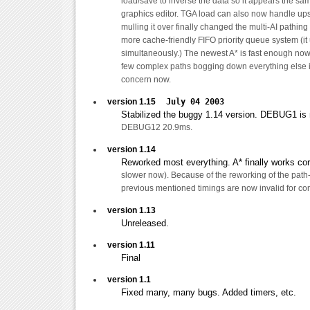
load/save to inverse the data so it appears the sam
graphics editor. TGA load can also now handle up
mulling it over finally changed the multi-AI pathing
more cache-friendly FIFO priority queue system (it
simultaneously.) The newest A* is fast enough now
few complex paths bogging down everything else is
concern now.
version 1.15
July 04 2003
Stabilized the buggy 1.14 version. DEBUG1 
DEBUG12 20.9ms.
version 1.14
Reworked most everything. A* finally works corre
slower now). Because of the reworking of the path-
previous mentioned timings are now invalid for co
version 1.13
Unreleased.
version 1.11
Final
version 1.1
Fixed many, many bugs. Added timers, etc.