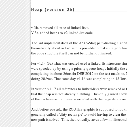
Heap (version 3b)
v 3b. removed all trace of linked-lists.
V 3a. added heaps to v2 linked-list code.
The 3rd implementation of the A* (A-Star) path-finding algorit
theoretically about as fast as it is possible to make it algorithm
the code structure itself can not be further optimized.
For v1.14 (3a) what was created used a linked-list structure sim
were speeded up by using a priority queue 'heap'. Initially the
completing in about 26ms for DEBUG12 on the test machine. N
doing 20.9ms. That same day v1.16 was completing in 18.3ms
In version v1.17 all references to linked-lists were removed a
that the heap was not already fulfilling. This only gained a fe
of the cache-miss problems associated with the large data struc
And, before you ask, the ROUTES graphic is supposed to look li
generally called a 'dirty rectangle' to avoid having to clear th
new path is solved. This, theoretically, saves a few millisecond