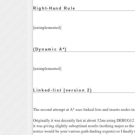
Right-Hand Rule
[unimplemented]
(Dynamic A*)
[unimplemented]
Linked-list (version 2)
The second attempt at A* uses linked lists and inserts nodes in
Originally it was decently fast at about 32ms using DEBUG12 
it was giving slightly suboptimal results (nothing major as t
notice would be your various path-finding experts) so I finall