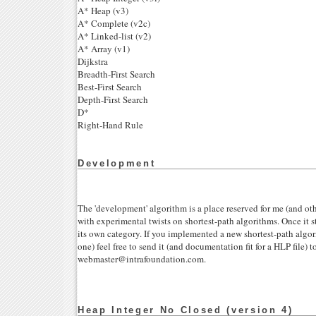
A* Heap (v3)
A* Complete (v2c)
A* Linked-list (v2)
A* Array (v1)
Dijkstra
Breadth-First Search
Best-First Search
Depth-First Search
D*
Right-Hand Rule
Development
The 'development' algorithm is a place reserved for me (and ot
with experimental twists on shortest-path algorithms. Once it s
its own category. If you implemented a new shortest-path algor
one) feel free to send it (and documentation fit for a HLP file) t
webmaster@intrafoundation.com.
Heap Integer No Closed (version 4)