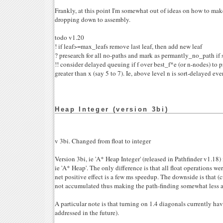
Frankly, at this point I'm somewhat out of ideas on how to make
dropping down to assembly.
todo v1.20
! if leaf>=max_leafs remove last leaf, then add new leaf
? presearch for all no-paths and mark as permantly_no_path if s
!! consider delayed queuing if f over best_f*e (or n-nodes) to 
greater than x (say 5 to 7). Ie, above level n is sort-delayed eve
Heap Integer (version 3bi)
v 3bi. Changed from float to integer
Version 3bi, ie 'A* Heap Integer' (released in Pathfinder v1.18) 
ie 'A* Heap'. The only difference is that all float operations we
net positive effect is a few ms speedup. The downside is that (cu
not accumulated thus making the path-finding somewhat less a
A particular note is that turning on 1.4 diagonals currently hav
addressed in the future).