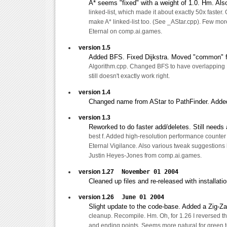
A* seems "fixed" with a weight of 1.0. Hm. Als
linked-list, which made it about exactly 50x faster. 
make A* linked-list too. (See _AStar.cpp). Few mo
Eternal on comp.ai.games.
version 1.5
Added BFS. Fixed Dijkstra. Moved "common" f
Algorithm.cpp. Changed BFS to have overlapping F
still doesn't exactly work right.
version 1.4
Changed name from AStar to PathFinder. Added
version 1.3
Reworked to do faster add/deletes. Still needs a 
best f. Added high-resolution performance counter
Eternal Vigilance. Also various tweak suggestion
Justin Heyes-Jones from comp.ai.games.
version 1.27
November 01 2004
Cleaned up files and re-released with installati
version 1.26
June 01 2004
Slight update to the code-base. Added a Zig-Za
cleanup. Recompile. Hm. Oh, for 1.26 I reversed the
and ending points. Seems more natural for green