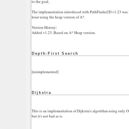
to the goal.
The implementation introduced with PathFinder2D v1.23 was h
hour using the heap version of A*.
Version History:
Added v1.23. Based on A* Heap version.
Depth-First Search
[unimplemented]
Dijkstra
This is an implementation of Dijkstra's algorithm using only 
but it's not bad as is.