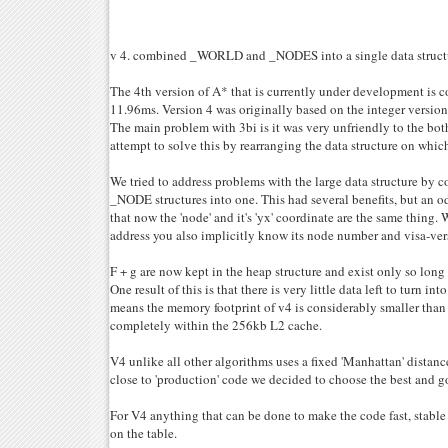
v 4. combined _WORLD and _NODES into a single data struct
The 4th version of A* that is currently under development i
11.96ms. Version 4 was originally based on the integer version o
The main problem with 3bi is it was very unfriendly to the bot
attempt to solve this by rearranging the data structure on whic
We tried to address problems with the large data structure 
_NODE structures into one. This had several benefits, but an od
that now the 'node' and it's 'yx' coordinate are the same thing.
address you also implicitly know its node number and visa-ver
F + g are now kept in the heap structure and exist only so long 
One result of this is that there is very little data left to turn int
means the memory footprint of v4 is considerably smaller than 
completely within the 256kb L2 cache.
V4 unlike all other algorithms uses a fixed 'Manhattan' distanc
close to 'production' code we decided to choose the best and go
For V4 anything that can be done to make the code fast, stable 
on the table.