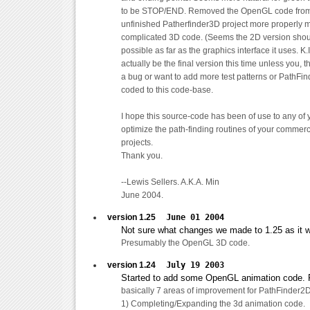
to be STOP/END. Removed the OpenGL code from p
unfinished Patherfinder3D project more properly 
complicated 3D code. (Seems the 2D version shou
possible as far as the graphics interface it uses. K.I
actually be the final version this time unless you, 
a bug or want to add more test patterns or PathFin
coded to this code-base.
I hope this source-code has been of use to any of 
optimize the path-finding routines of your commer
projects.
Thank you.
--Lewis Sellers. A.K.A. Min
June 2004.
version 1.25
June 01 2004
Not sure what changes we made to 1.25 as it w
Presumably the OpenGL 3D code.
version 1.24
July 19 2003
Started to add some OpenGL animation code. Fo
basically 7 areas of improvement for PathFinder2D
1) Completing/Expanding the 3d animation code.