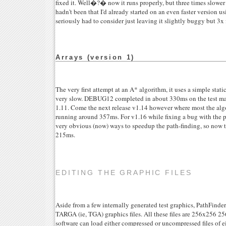
fixed it. Well�?� now it runs properly, but three times slower 
hadn't been that I'd already started on an even faster version 
seriously had to consider just leaving it slightly buggy but 3x f
Arrays (version 1)
The very first attempt at an A* algorithm, it uses a simple static 
very slow. DEBUG12 completed in about 330ms on the test mac
1.11. Come the next release v1.14 however where most the algo
running around 357ms. For v1.16 while fixing a bug with the 
very obvious (now) ways to speedup the path-finding, so now t
215ms.
EDITING THE GRAPHIC FILES
Aside from a few internally generated test graphics, PathFinder
TARGA (ie, TGA) graphics files. All these files are 256x256 
software can load either compressed or uncompressed files of e