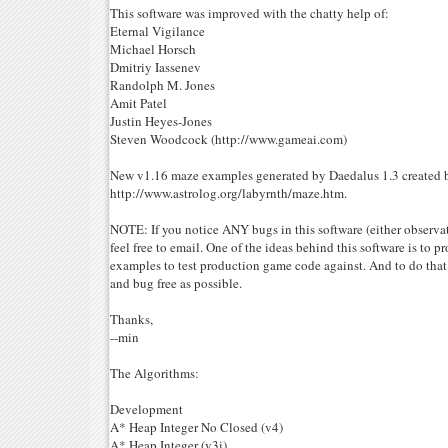
This software was improved with the chatty help of:
Eternal Vigilance
Michael Horsch
Dmitriy Iassenev
Randolph M. Jones
Amit Patel
Justin Heyes-Jones
Steven Woodcock (http://www.gameai.com)
New v1.16 maze examples generated by Daedalus 1.3 created b
http://www.astrolog.org/labyrnth/maze.htm.
NOTE: If you notice ANY bugs in this software (either observat
feel free to email. One of the ideas behind this software is to pr
examples to test production game code against. And to do that
and bug free as possible.
Thanks,
--min
The Algorithms:
Development
A* Heap Integer No Closed (v4)
A* Heap Integer (v3i)