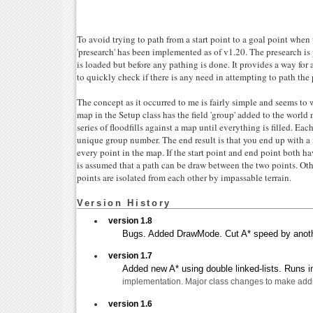
To avoid trying to path from a start point to a goal point whe
'presearch' has been implemented as of v1.20. The presearch i
is loaded but before any pathing is done. It provides a way for
to quickly check if there is any need in attempting to path the 
The concept as it occurred to me is fairly simple and seems to 
map in the Setup class has the field 'group' added to the world
series of floodfills against a map until everything is filled. Eac
unique group number. The end result is that you end up with a 
every point in the map. If the start point and end point both h
is assumed that a path can be draw between the two points. Oth
points are isolated from each other by impassable terrain.
Version History
version 1.8
Bugs. Added DrawMode. Cut A* speed by anoth
version 1.7
Added new A* using double linked-lists. Runs in
implementation. Major class changes to make addi
version 1.6