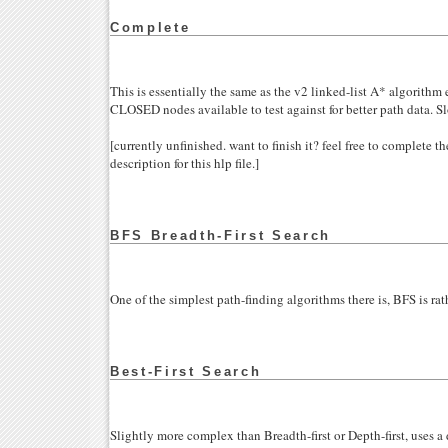
Complete
This is essentially the same as the v2 linked-list A* algorithm e
CLOSED nodes available to test against for better path data. S
[currently unfinished. want to finish it? feel free to complete 
description for this hlp file.]
BFS Breadth-First Search
One of the simplest path-finding algorithms there is, BFS is rat
Best-First Search
Slightly more complex than Breadth-first or Depth-first, uses a 