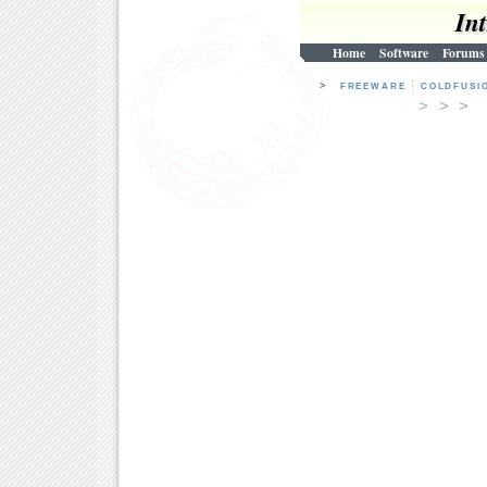
In
Home
Software
Forums
>
FREEWARE
COLDFUSI
> > 