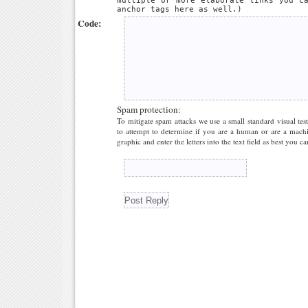
multiple or more elaborate links you c
anchor tags here as well.)
Code:
Spam protection:
To mitigate spam attacks we use a small standard visual tes
to attempt to determine if you are a human or are a machi
graphic and enter the letters into the text field as best you ca