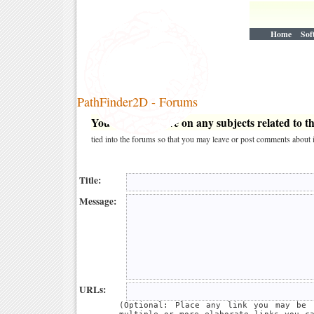
Home
Sof
PathFinder2D - Forums
You may post here on any subjects related to thi
tied into the forums so that you may leave or post comments about i
Title:
Message:
URLs:
(Optional: Place any link you may be 