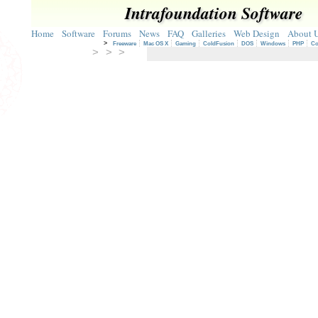
Intrafoundation Software
Home
Software
Forums
News
FAQ
Galleries
Web Design
About 
>
Freeware
Mac OS X
Gaming
ColdFusion
DOS
Windows
PHP
Co
> > >