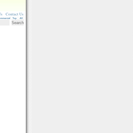
Us
Contact Us
mmercial
Top
All