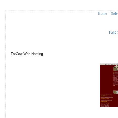
Home
Soft
FatC
FatCow Web Hosting