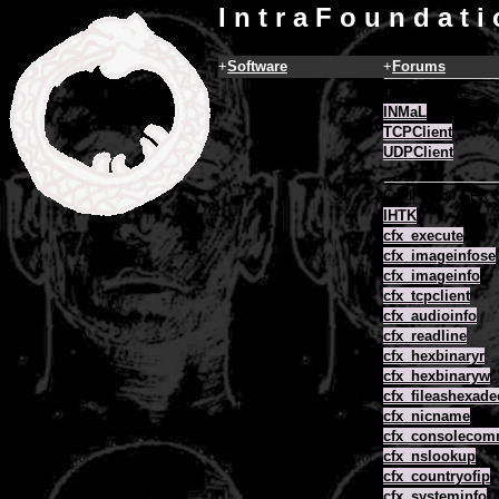
I n t r a F o u n d a t i
+
Software
+
Forums
COM Objects
INMaL
TCPClient
UDPClient
ColdFusion CFX
IHTK
cfx_execute
cfx_imageinfose
cfx_imageinfo
cfx_tcpclient
cfx_audioinfo
cfx_readline
cfx_hexbinaryr
cfx_hexbinaryw
cfx_fileashexade
cfx_nicname
cfx_consoleco
cfx_nslookup
cfx_countryofip
cfx_systeminfo