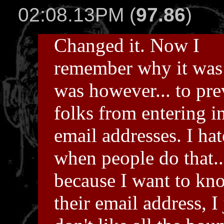
02:08.13PM (
97.86
)
Changed it. Now I
remember why it was 
was however... to pre
folks from entering i
email addresses. I hat
when people do that..
because I want to kn
their email address, I 