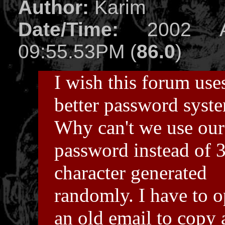
Author:
Karim
Date/Time:
2002 Ap
09:55.53PM (
86.0
)
I wish this forum use
better password syst
Why can't we use ou
password instead of 
character generated
randomly. I have to 
an old email to copy