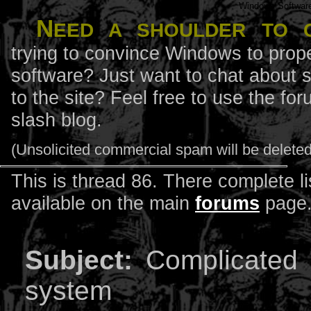
Windows Softwar
N
eed a shoulder to 
trying to convince Windows to prope
software? Just want to chat about 
to the site? Feel free to use the f
slash blog.
(Unsolicited commercial spam will be deleted
This is thread 86. There complete li
available on the main
forums
page
Subject:
Complicated 
system