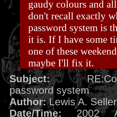
gaudy colours and all
don't recall exactly 
password system is t
it is. If I have some t
one of these weekend
maybe I'll fix it.
Subject:
RE:Compl
password system
Author:
Lewis A. Selle
Date/Time:
2002 Ap