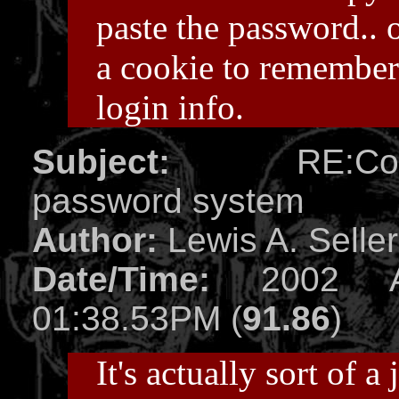
paste the password.. 
a cookie to remembe
login info.
Subject:
RE:Compl
password system
Author:
Lewis A. Selle
Date/Time:
2002 Ap
01:38.53PM (
91.86
)
It's actually sort of a 