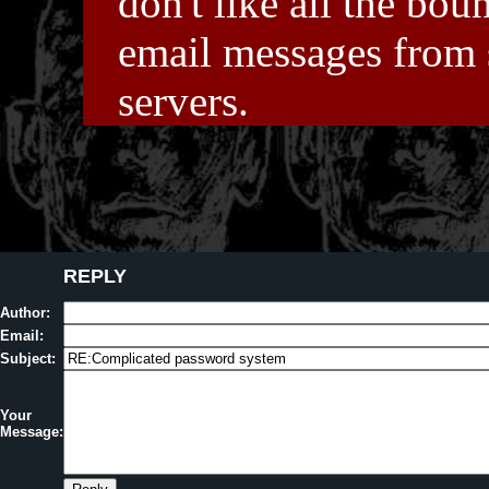
don't like all the bou
email messages from
servers.
REPLY
Author:
Email:
Subject:
Your
Message: