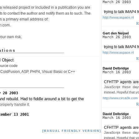
March 26 2003
n a released project or included in a publication you are
trying to talk IMAP4 
s to contact the author and notify them as to such. The
http://www.aspace.nl
as a primary email address of:
R
n.com.
Gert den Neijsel
your own risk.
March 26 2003
trying to talk IMAP4 
ations
http://www.aspace.nl
R
Object
ource code
David Delbridge
 ColdFusion, ASP, PHP4, Visual Basic or C++
March 16 2003
CFHTTP agents are t
JavaScript these day
instead. Hopeful that y
y 20 2003
http://www.circa3k.com
nd rebuild. Had to fiddle around a bit to get the
R
roperly handle it.
David Delbridge
tember 13 2001
March 16 2003
CFHTTP agents are t
[MANUAL FRIENDLY VERSION]
JavaScript these day
instead. Hopeful that y