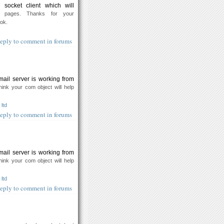
socket client which will
 pages. Thanks for your
ook.
eply to comment in forums
mail server is working from
think your com object will help
ltd
eply to comment in forums
mail server is working from
think your com object will help
ltd
eply to comment in forums