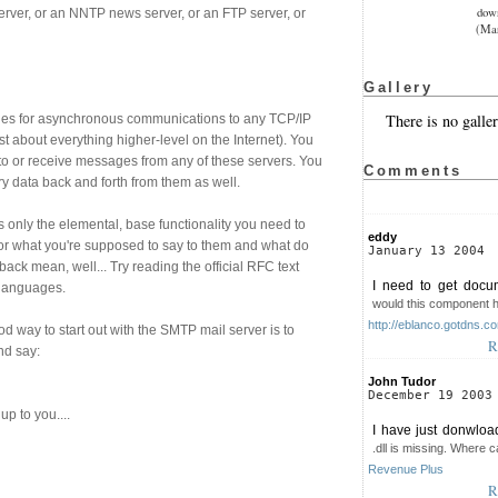
dow
rver, or an NNTP news server, or an FTP server, or
(Mar
Gallery
There is no galler
vides for asynchronous communications to any TCP/IP
st about everything higher-level on the Internet). You
o or receive messages from any of these servers. You
Comments
y data back and forth from them as well.
 only the elemental, base functionality you need to
eddy
 for what you're supposed to say to them and what do
January 13 2004
ck mean, well... Try reading the official RFC text
I need to get docu
 languages.
would this component 
http://eblanco.gotdns.c
d way to start out with the SMTP mail server is to
R
nd say:
John Tudor
December 19 2003
up to you....
I have just donwloa
.dll is missing. Where ca
Revenue Plus
R