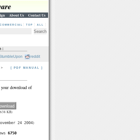
ware
ign
About Us
Contact Us
COMMERCIAL
TOP
ALL
h:
StumbleUpon
reddit
> >
[ PDF MANUAL ]
 your download of
(638 KB)
)
ovember 24 2004
ews
6750