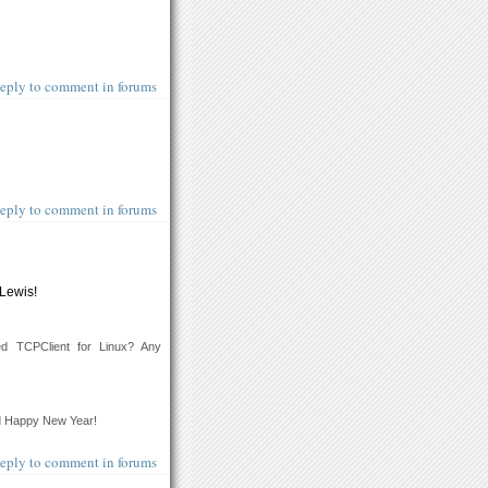
eply to comment in forums
eply to comment in forums
 Lewis!
ed TCPClient for Linux? Any
d Happy New Year!
eply to comment in forums