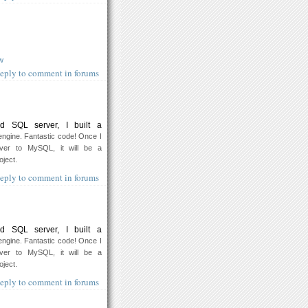
w
eply to comment in forums
d SQL server, I built a
ngine. Fantastic code! Once I
er to MySQL, it will be a
oject.
eply to comment in forums
d SQL server, I built a
ngine. Fantastic code! Once I
er to MySQL, it will be a
oject.
eply to comment in forums