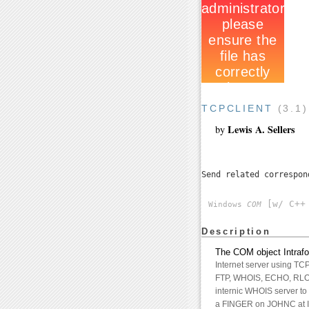
TCPCLIENT
(3.1
Lewis A. Sellers
by
Send related correspo
[w/ C++ 
Windows
COM
Description
The COM object Intrafo
Internet server using TC
FTP, WHOIS, ECHO, RLOGI
internic WHOIS server to
a FINGER on JOHNC at I