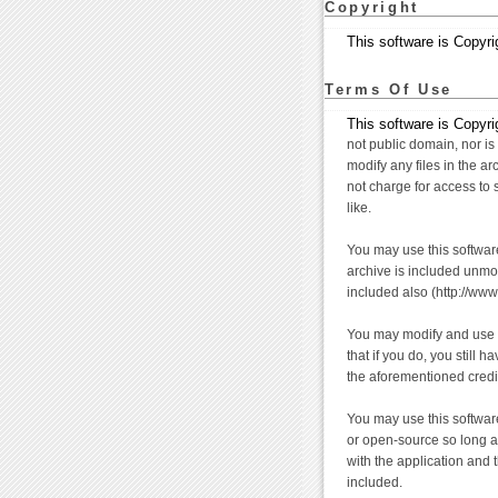
Copyright
This software is Copyri
Terms Of Use
This software is Copyrig
not public domain, nor is 
modify any files in the a
not charge for access to 
like.
You may use this software
archive is included unmodi
included also (http://www
You may modify and use t
that if you do, you still 
the aforementioned credit
You may use this softwar
or open-source so long a
with the application and 
included.