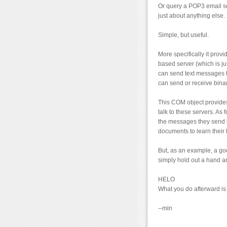
Or query a POP3 email se
just about anything else.
Simple, but useful.
More specifically it pro
based server (which is ju
can send text messages t
can send or receive binar
This COM object provides
talk to these servers. As
the messages they send ba
documents to learn their
But, as an example, a goo
simply hold out a hand a
HELO
What you do afterward is 
--min