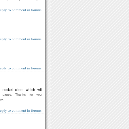
eply to comment in forums
eply to comment in forums
eply to comment in forums
socket client which will
 pages. Thanks for your
ook.
eply to comment in forums