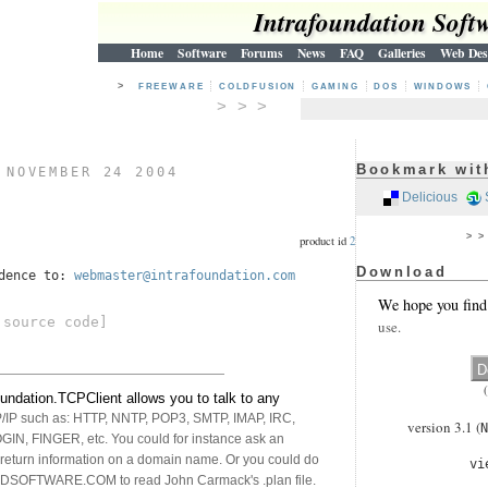
Intrafoundation Soft
Home
Software
Forums
News
FAQ
Galleries
Web Des
>
FREEWARE
COLDFUSION
GAMING
DOS
WINDOWS
> > >
Bookmark wit
)
NOVEMBER 24 2004
Delicious
> 
product id
2
Download
ndence to:
webmaster@intrafoundation.com
We hope you find
source code]
use.
undation.TCPClient allows you to talk to any
P/IP such as: HTTP, NNTP, POP3, SMTP, IMAP, IRC,
version 3.1 (
N
N, FINGER, etc. You could for instance ask an
 return information on a domain name. Or you could do
vi
DSOFTWARE.COM to read John Carmack's .plan file.