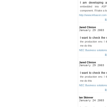
I am developing a 
embedded into ASP
component. I'll take a l
http://www.infoacer.com
R
Jared Clinton
January 29 2003
I want to check the 
the production env. I 
me do this
NEC Business solutions 
R
Jared Clinton
January 29 2003
I want to check the 
the production env. I 
me do this
NEC Business solutions 
R
Ian Skinner
January 24 2003