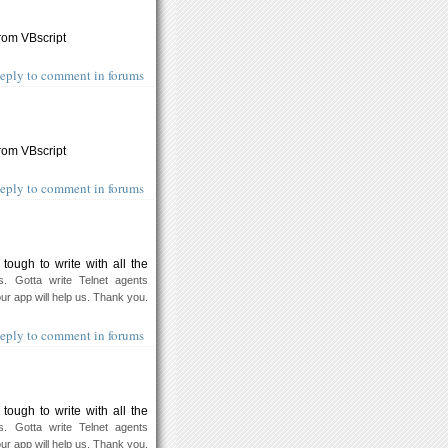
from VBscript
eply to comment in forums
from VBscript
eply to comment in forums
ough to write with all the
s. Gotta write Telnet agents
our app will help us. Thank you.
eply to comment in forums
ough to write with all the
s. Gotta write Telnet agents
our app will help us. Thank you.