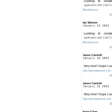
Looking to crea
application with Cold F
BloodSource
R
Ian Skinner
January 24 2003
Looking to crea
application with Cold F
BloodSource
R
Jason Cantrell
January 16 2003
Very nice! I hope I can
http://dystopiamod.com
R
Jason Cantrell
January 16 2003
Very nice! I hope I can
http://dystopiamod.com
R
kong il hyo