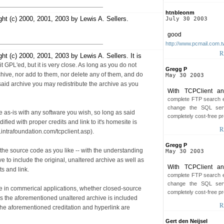
htnbleonm
ght (c) 2000, 2001, 2003 by Lewis A. Sellers.
July 30 2003
good
http://www.pcmail.com.t
R
ht (c) 2000, 2001, 2003 by Lewis A. Sellers. It is
it GPL'ed, but it is very close. As long as you do not
Gregg P
rchive, nor add to them, nor delete any of them, and do
May 30 2003
said archive you may redistribute the archive as you
With TCPClient an
complete FTP search e
change the SQL serv
 as-is with any software you wish, so long as said
completely cost-free pr
fied with proper credits and link to it's homesite is
R
.intrafoundation.com/tcpclient.asp).
Gregg P
he source code as you like -- with the understanding
May 30 2003
have to include the original, unaltered archive as well as
With TCPClient an
s and link.
complete FTP search e
change the SQL serv
e in commerical applications, whether closed-source
completely cost-free pr
s the aforementioned unaltered archive is included
R
the aforementioned creditation and hyperlink are
Gert den Neijsel