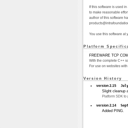
If this software is used i
to make reasonable effort
author of this software h
products@intrafoundatio
You use this software at 
Platform Specific
FREEWARE TCP COM 
With the complete C++ s
For use on websites with
Version History
version 2.15
Jul
Slight cleanup a
Platform SDK to p
version 2.14
Sep
Added PING.