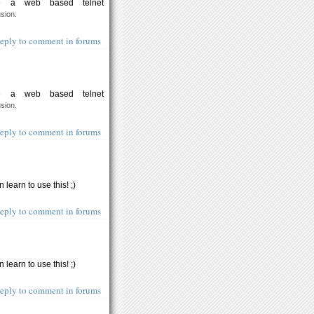
te a web based telnet
usion.
eply to comment in forums
te a web based telnet
usion.
eply to comment in forums
 learn to use this! ;)
eply to comment in forums
 learn to use this! ;)
eply to comment in forums