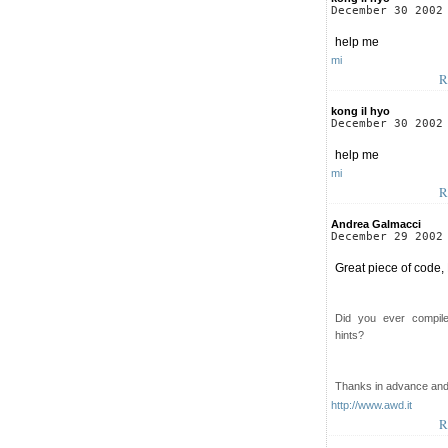
December 30 2002
help me
mi
R
kong il hyo
December 30 2002
help me
mi
R
Andrea Galmacci
December 29 2002
Great piece of code,
Did you ever compil
hints?
Thanks in advance an
http://www.awd.it
R