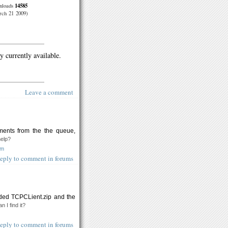
14585
nloads
ch 21 2009)
y currently available.
Leave a comment
ments from the the queue,
help?
om
eply to comment in forums
ded TCPCLient.zip and the
n I find it?
eply to comment in forums