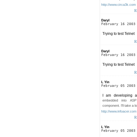
http://www.circa3k.com
R
Daryl
February 16 2003
Trying to test Telnet
R
Daryl
February 16 2003
Trying to test Telnet
R
L Yin
February 05 2003
I am developing a 
embedded into ASP
component. I'll take a l
http://www.infoacer.com
R
L Yin
February 05 2003