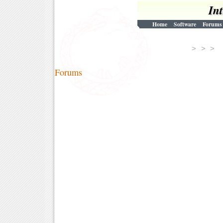
In
Home
Software
Forums
> > 
Forums