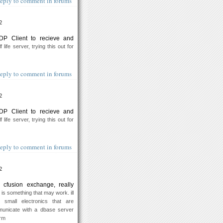
eply to comment in forums
2
DP Client to recieve and
 life server, trying this out for
eply to comment in forums
2
DP Client to recieve and
 life server, trying this out for
eply to comment in forums
2
 cfusion exchange, really
 is something that may work. ill
 small electronics that are
unicate with a dbase server
orm