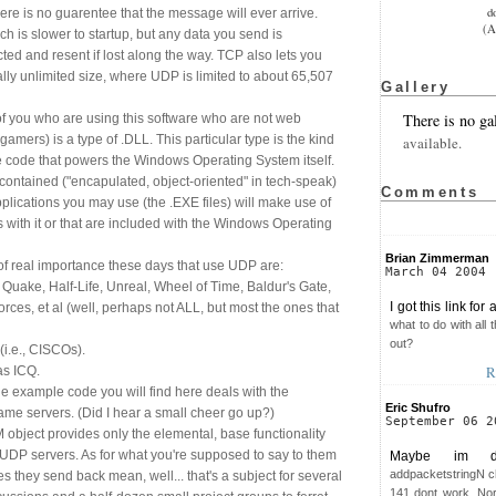
d
re is no guarentee that the message will ever arrive.
(A
h is slower to startup, but any data you send is
cted and resent if lost along the way. TCP also lets you
lly unlimited size, where UDP is limited to about 65,507
Gallery
There is no ga
of you who are using this software who are not web
amers) is a type of .DLL. This particular type is the kind
available.
e code that powers the Windows Operating System itself.
-contained ("encapulated, object-oriented" in tech-speak)
Comments
lications you may use (the .EXE files) will make use of
s with it or that are included with the Windows Operating
Brian Zimmerman
 of real importance these days that use UDP are:
March 04 2004
Quake, Half-Life, Unreal, Wheel of Time, Baldur's Gate,
I got this link for
Forces, et al (well, perhaps not ALL, but most the ones that
what to do with all
out?
i.e., CISCOs).
R
as ICQ.
he example code you will find here deals with the
Eric Shufro
game servers. (Did I hear a small cheer go up?)
September 06 2
 object provides only the elemental, base functionality
 UDP servers. As for what you're supposed to say to them
Maybe im do
addpacketstringN c
they send back mean, well... that's a subject for several
141 dont work. Nor