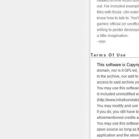
heated on-line forum disc
out. I've included exampl
files with those .cfm exte
know how to talk to. You'l
games' official (or unoffic
willing to pester develop
a little imagination.
--min
Terms Of Use
This software is Copyrig
domain, nor is it GPL'ed, 
in the archive, nor add t
access to said archive yo
You may use this software
is included unmodified wit
(http://www.intrafoundati
You may modify and use t
if you do, you still have 
aforementioned credits an
You may use this softwar
open-source so long as t
application and the afor