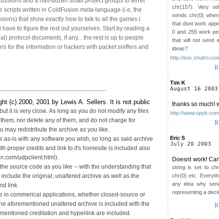
ussions and a half-dozen small project groups to ferret
chr(157). Very od
e scripts written in ColdFusion meta-language (i.e, the
sends chr(0) when
nsions) that show exactly how to talk to all the games I
that dont work app
l have to figure the rest out yourselves. Start by reading a
0 and 255 work per
ial) protocol documents, if any... the rest is up to people
that will not send
ers for the information or hackers with packet sniffers and
ideas?
http://eric.shufro.co
R
Tim K
August 16 2003
ht (c) 2000, 2001 by Lewis A. Sellers. It is not public
thanks so much! w
but it is very close. As long as you do not modify any files
http://www.spyk.co
o them, nor delete any of them, and do not charge for
R
u may redistribute the archive as you like.
Eric S
 as-is with any software you wish, so long as said archive
July 20 2003
h proper credits and link to it's homesite is included also
on.com/udpclient.html).
Doesnt work! Can
he source code as you like -- with the understanding that
string is set to ch
chr(0) etc. Everyth
to include the original, unaltered archive as well as the
any idea why send
d link.
representing a dec
e in commerical applications, whether closed-source or
R
he aforementioned unaltered archive is included with the
ementioned creditation and hyperlink are included.