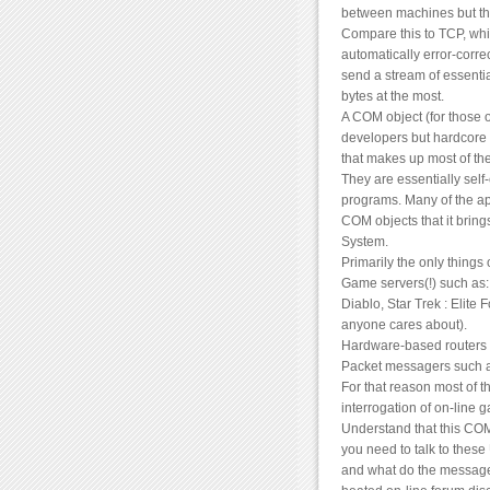
between machines but the
Compare this to TCP, whic
automatically error-corre
send a stream of essentia
bytes at the most.
A COM object (for those 
developers but hardcore g
that makes up most of th
They are essentially self
programs. Many of the app
COM objects that it bring
System.
Primarily the only things
Game servers(!) such as: 
Diablo, Star Trek : Elite 
anyone cares about).
Hardware-based routers (
Packet messagers such 
For that reason most of t
interrogation of on-line 
Understand that this COM
you need to talk to these
and what do the messages 