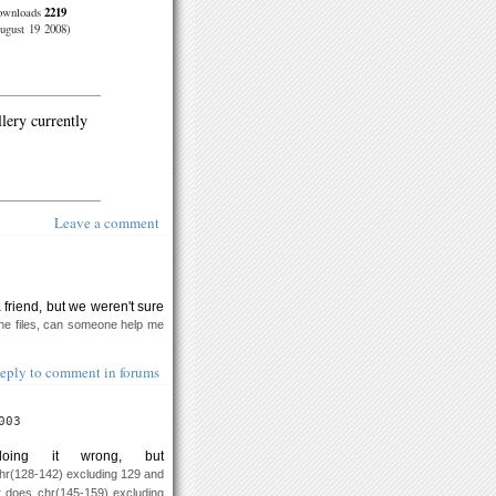
2219
ownloads
ugust 19 2008)
llery currently
Leave a comment
 a friend, but we weren't sure
 the files, can someone help me
eply to comment in forums
003
ing it wrong, but
hr(128-142) excluding 129 and
 does chr(145-159) excluding