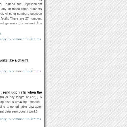
d. Instead the udpclientcom
 any of those listed numbers
ear. All other numbers between
fectly. There are 27 numbers
 and generate 0`s instead. Any
m
eply to comment in forums
orks like a charm!
m
eply to comment in forums
t send udp traffic when the
r(0) or any length of chr(0) &
ing else is amazing - thanks -
ing a nonprintable character
imal data zero doesnt work?
eply to comment in forums