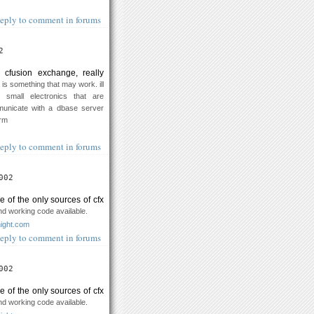
eply to comment in forums
2
 cfusion exchange, really
 is something that may work. ill
 small electronics that are
unicate with a dbase server
orm
eply to comment in forums
002
ne of the only sources of cfx
d working code available.
night.com
eply to comment in forums
002
ne of the only sources of cfx
d working code available.