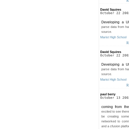
R
David Squires
October 22 200
Developing a U
parse data from half
source.
Marist High School
R
David Squires
October 22 200
Developing a U
parse data from half
source.
Marist High School
R
paul berry
October 13 200
coming from the
excited to see there
be creating some
networked to comm
and a cfusion platf