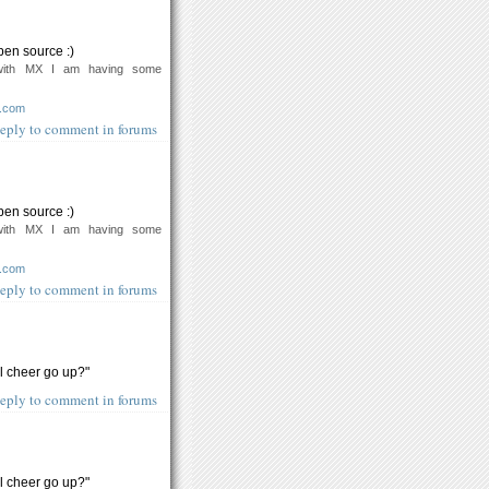
pen source :)
with MX I am having some
o.com
eply to comment in forums
pen source :)
with MX I am having some
o.com
eply to comment in forums
ll cheer go up?"
eply to comment in forums
ll cheer go up?"