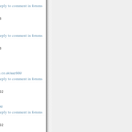
eply to comment in forums
3
eply to comment in forums
3
s.co.uk/aaz666/
eply to comment in forums
02
biz
eply to comment in forums
02