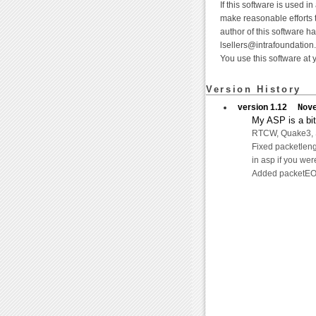
If this software is used i
make reasonable efforts t
author of this software h
lsellers@intrafoundation
You use this software at 
Version History
version 1.12
Nov
My ASP is a bit 
RTCW, Quake3, ST
Fixed packetleng
in asp if you wer
Added packetEOF