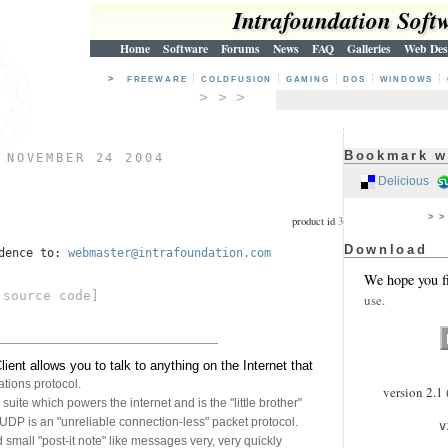
Intrafoundation Soft
Home
Software
Forums
News
FAQ
Galleries
Web Des
>
FREEWARE
COLDFUSION
GAMING
DOS
WINDOWS
> > >
Bookmark w
)
NOVEMBER 24 2004
Delicious
> 
product id
3
Download
ndence to:
webmaster@intrafoundation.com
We hope you f
source code]
use.
nt allows you to talk to anything on the Internet that
ions protocol.
version 2.1 
suite which powers the internet and is the "little brother"
UDP is an "unreliable connection-less" packet protocol.
v
mall "post-it note" like messages very, very quickly