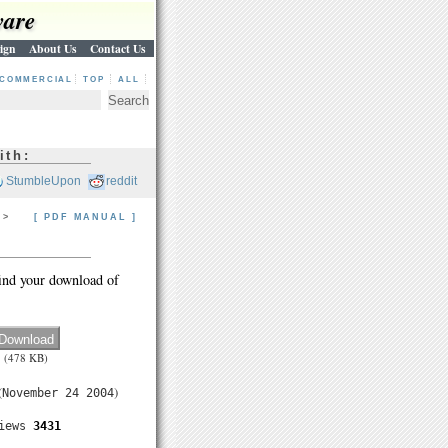
ware
ign
About Us
Contact Us
COMMERCIAL
TOP
ALL
ith:
StumbleUpon
reddit
> >
[ PDF MANUAL ]
ind your download of
(478 KB)
(
)
November 24 2004
iews
3431