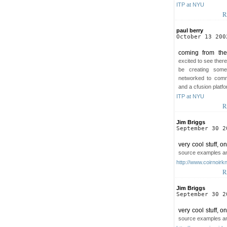
ITP at NYU
R
paul berry
October 13 200
coming from the
excited to see there
be creating some
networked to comm
and a cfusion platf
ITP at NYU
R
Jim Briggs
September 30 2
very cool stuff, o
source examples an
http://www.coirnoirk
R
Jim Briggs
September 30 2
very cool stuff, o
source examples an