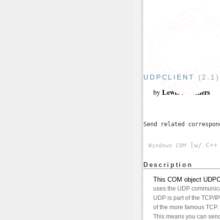
UDPCLIENT
(2.1
Lewis A. Sellers
by
Send related correspo
[w/ C++ 
Windows
COM
Description
This COM object UDPClie
uses the UDP communicat
UDP is part of the TCP/IP 
of the more famous TCP. 
This means you can send s