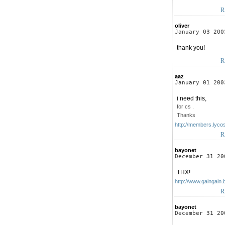
R
oliver
January 03 200
thank you!
R
aaz
January 01 200
i need this,
for cs .
Thanks
http://members.lyco
R
bayonet
December 31 20
THX!
http://www.gaingain.
R
bayonet
December 31 20