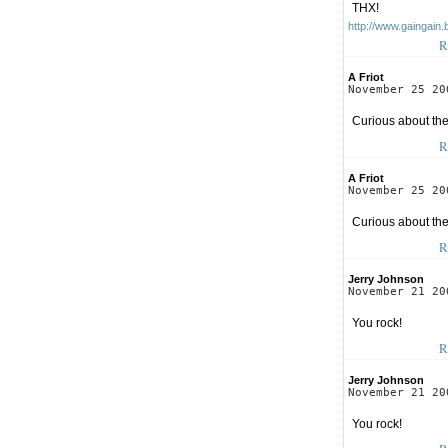
THX!
http://www.gaingain.
R
A Friot
November 25 20
Curious about the
R
A Friot
November 25 20
Curious about the
R
Jerry Johnson
November 21 20
You rock!
R
Jerry Johnson
November 21 20
You rock!