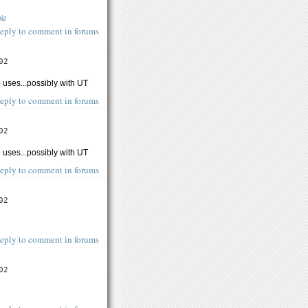
biz
eply to comment in forums
02
 uses...possibly with UT
eply to comment in forums
02
 uses...possibly with UT
eply to comment in forums
02
eply to comment in forums
02