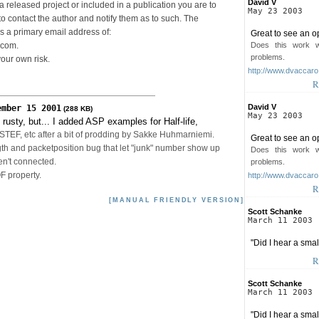
David V
n a released project or included in a publication you are to
May 23 2003
o contact the author and notify them as to such. The
as a primary email address of:
Great to see an o
Does this work 
.com.
problems.
your own risk.
http://www.dvaccar
R
David V
ember 15 2001
(288 KB)
May 23 2003
rusty, but... I added ASP examples for Half-life,
EF, etc after a bit of prodding by Sakke Huhmarniemi.
Great to see an o
th and packetposition bug that let "junk" number show up
Does this work 
en't connected.
problems.
 property.
http://www.dvaccar
R
[MANUAL FRIENDLY VERSION]
Scott Schanke
March 11 2003
"Did I hear a sma
R
Scott Schanke
March 11 2003
"Did I hear a sma