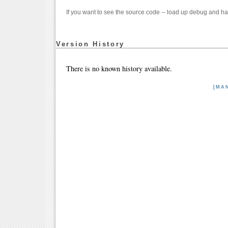
If you want to see the source code -- load up debug and ha
Version History
There is no known history available.
[MA