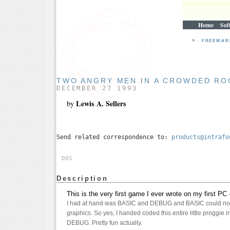
Home
Sof
>
FREEWA
TWO ANGRY MEN IN A CROWDED R
DECEMBER 27 1993
Lewis A. Sellers
by
Send related correspondence to:
products@intrafo
DOS
Description
This is the very first game I ever wrote on my first PC
I had at hand was BASIC and DEBUG and BASIC could not
graphics. So yes, I handed coded this entire little proggie 
DEBUG. Pretty fun actually.