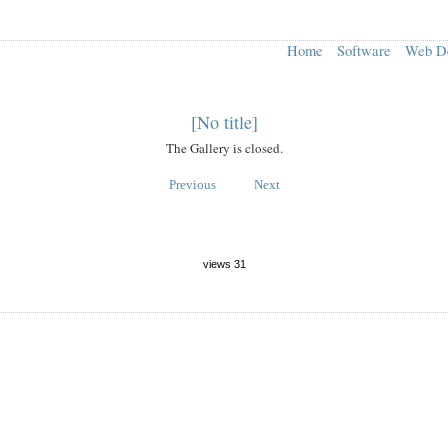
Home
Software
Web D
[No title]
The Gallery is closed.
Previous
Next
views 31