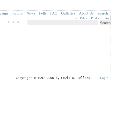
esign
Forums
News
Polls
FAQ
Galleries
About Us
Search
>
Public
Products
Art
> > >
Login
Copyright © 1997-2006 by Lewis A. Sellers.