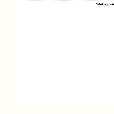
'Making At