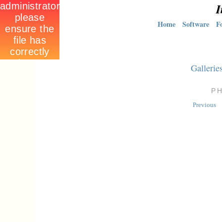
I
Home
Software
F
Gallerie
P
Previous