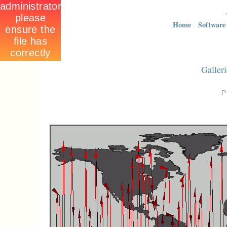
Home
Software
Galleri