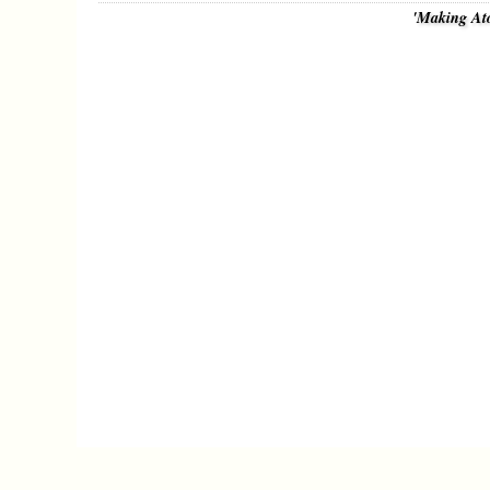
'Making At