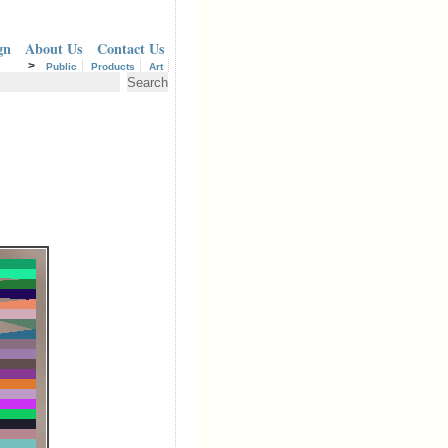
gn
About Us
Contact Us
>
Public
Products
Art