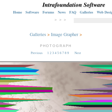
Intrafoundation Software
Home
Software
Forums
News
FAQ
Galleries
Web Desi
> > >
Galleries
>
Image Grapher
>
PHOTOGRAPH
Previous
1
2
3
4
5
6
7
8
9
Next