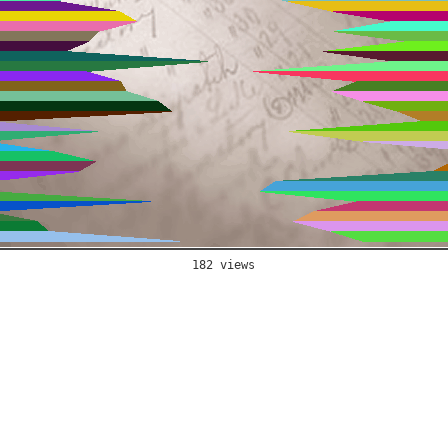
182 views