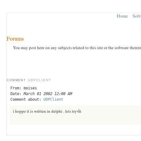
Home
Soft
Forums
You may post here on any subjects related to this site or the software therei
UDPCLIENT
COMMENT
From: moises
Date:
March 01 2002 12:00 AM
Comment about:
UDPClient
i hoppe it is written in delphi . lets try√ñ