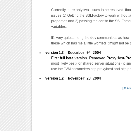
Currently there only two issues to be resolved, th
issues: 1) Getting the SSLFactory to work without a
properties and 2) passing the cert to the SSLFactor
variables.
It's very quiet among the dev communities as how 
these which has me a little worried it might not be p
version 1.3
December 04 2004
First full beta version. Removed ProxyHost/Pro
most likely best (for shared server situations) to s
use the JVM parameters http.proxyhost and http.pr
version 1.2
November 23 2004
[MA