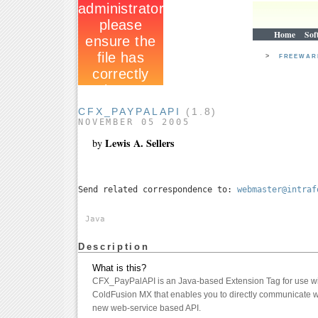
Home
Sof
>
FREEWA
CFX_PAYPALAPI
(1.8)
NOVEMBER 05 2005
Lewis A. Sellers
by
Send related correspondence to:
webmaster@intraf
Java
Description
What is this?
CFX_PayPalAPI is an Java-based Extension Tag for use 
ColdFusion MX that enables you to directly communicate 
new web-service based API.