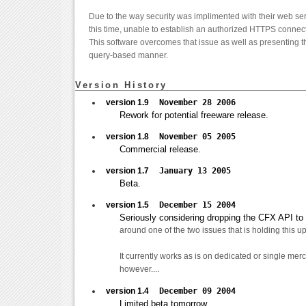
Due to the way security was implimented with their web ser
this time, unable to establish an authorized HTTPS connecti
This software overcomes that issue as well as presenting the
query-based manner.
Version History
version 1.9
November 28 2006
Rework for potential freeware release.
version 1.8
November 05 2005
Commercial release.
version 1.7
January 13 2005
Beta.
version 1.5
December 15 2004
Seriously considering dropping the CFX API to se
around one of the two issues that is holding this up.
It currently works as is on dedicated or single me
however....
version 1.4
December 09 2004
Limited beta tomorrow.