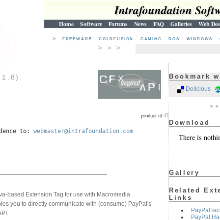
Intrafoundation Soft
Home
Software
Forums
News
FAQ
Galleries
Web Des
>
FREEWARE
COLDFUSION
GAMING
DOS
WINDOWS
> > >
Bookmark w
1.8)
5
Delicious
> 
product id
47
Download
ndence to:
webmaster@intrafoundation.com
There is nothi
Gallery
Related Ext
a-based Extension Tag for use with Macromedia
Links
les you to directly communicate with (consume) PayPal's
PayPalTec
PI.
PayPal Ha