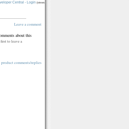
eloper Central - Login
(views
Leave a comment
comments about this
first to leave a
l product comments/replies