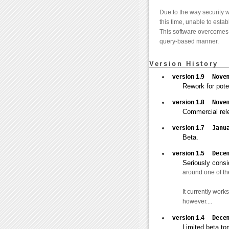
Due to the way security w
this time, unable to esta
This software overcomes t
query-based manner.
Version History
version 1.9
Nove
Rework for pote
version 1.8
Nove
Commercial rel
version 1.7
Janu
Beta.
version 1.5
Dece
Seriously consid
around one of the
It currently wor
however....
version 1.4
Dece
Limited beta to