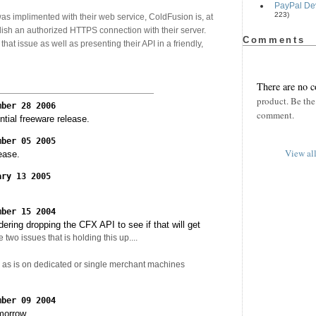
PayPal Dev
223)
as implimented with their web service, ColdFusion is, at
blish an authorized HTTPS connection with their server.
Comments
hat issue as well as presenting their API in a friendly,
There are no 
product. Be the 
mber 28 2006
comment.
ntial freeware release.
mber 05 2005
View al
ease.
ary 13 2005
mber 15 2004
ering dropping the CFX API to see if that will get
 two issues that is holding this up....
ks as is on dedicated or single merchant machines
mber 09 2004
morrow.