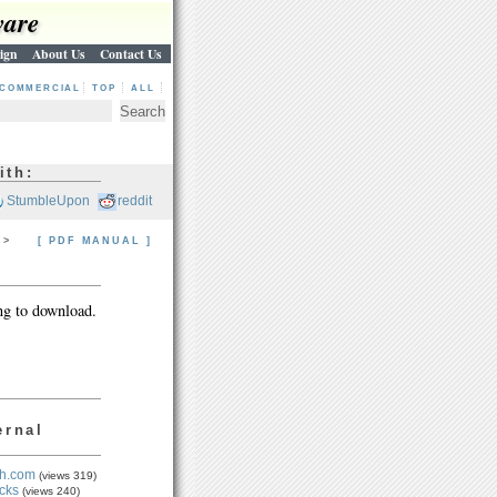
ware
ign
About Us
Contact Us
COMMERCIAL
TOP
ALL
ith:
StumbleUpon
reddit
> >
[ PDF MANUAL ]
ng to download.
ernal
h.com
(views 319)
cks
(views 240)