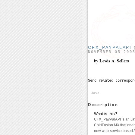
CFX_PAYPALAPI
(
NOVEMBER 05 200
Lewis A. Sellers
by
Send related correspo
Java
Description
What is this?
CFX_PayPalAPI is an Jav
ColdFusion MX that enab
new web-service based A