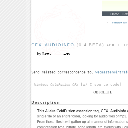
Home
Sof
>
FREEWA
CFX_AUDIOINFO
(0.4 BETA)
APRIL 1
Lewis A. Sellers
by
Send related correspondence to:
webmaster@intraf
[w/ C source code]
Windows
ColdFusion CFX
OBSOLETE
Description
This Allaire ColdFusion extension tag, CFX_AudioInfo w
single file or an entire folder, looking for audio files of mp3
From these files it will gather up all manner of information s
compression type, bitrate, song length, etc. Works with Co