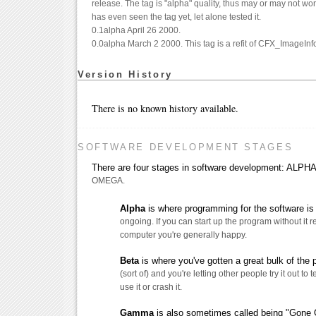
release. The tag is "alpha" quality, thus may or may not wo
has even seen the tag yet, let alone tested it.
0.1alpha April 26 2000.
0.0alpha March 2 2000. This tag is a refit of CFX_ImageInfo
Version History
There is no known history available.
SOFTWARE DEVELOPMENT STAGES
There are four stages in software development: AL
OMEGA.
Alpha
is where programming for the software is s
ongoing. If you can start up the program without it 
computer you're generally happy.
Beta
is where you've gotten a great bulk of the
(sort of) and you're letting other people try it out to t
use it or crash it.
Gamma
is also sometimes called being "Gone G