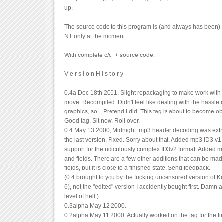
up.
The source code to this program is (and always has been) 
NT only at the moment.
With complete c/c++ source code.
V e r s i o n H i s t o r y
0.4a Dec 18th 2001. Slight repackaging to make work with
move. Recompiled. Didn't feel like dealing with the hassle 
graphics, so... Pretend I did. This tag is about to become 
Good tag. Sit now. Roll over.
0.4 May 13 2000, Midnight. mp3 header decoding was ext
the last version. Fixed. Sorry about that. Added mp3 ID3 v
support for the ridiculously complex ID3v2 format. Added m
and fields. There are a few other additions that can be mad
fields, but it is close to a finished state. Send feedback.
(0.4 brought to you by the fucking uncensored version of Ko
6), not the "edited" version I accidently bought first. Damn a
level of hell.)
0.3alpha May 12 2000.
0.2alpha May 11 2000. Actually worked on the tag for the fir