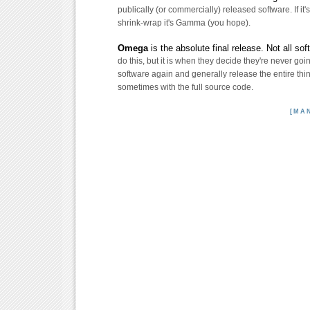
publically (or commercially) released software. If it's
shrink-wrap it's Gamma (you hope).
Omega
is the absolute final release. Not all so
do this, but it is when they decide they're never goi
software again and generally release the entire thing
sometimes with the full source code.
[MA