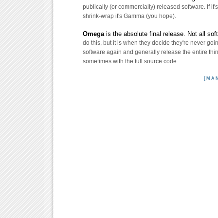
publically (or commercially) released software. If it's
shrink-wrap it's Gamma (you hope).
Omega
is the absolute final release. Not all so
do this, but it is when they decide they're never goi
software again and generally release the entire thing
sometimes with the full source code.
[MA