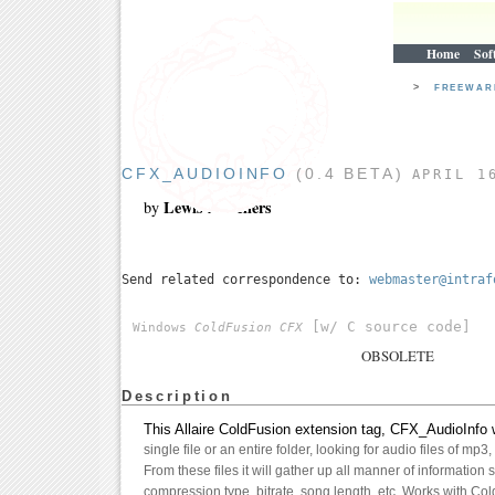
Home
Sof
>
FREEWA
CFX_AUDIOINFO
(0.4 BETA)
APRIL 1
Lewis A. Sellers
by
Send related correspondence to:
webmaster@intraf
[w/ C source code]
Windows
ColdFusion CFX
OBSOLETE
Description
This Allaire ColdFusion extension tag, CFX_AudioInfo w
single file or an entire folder, looking for audio files of mp3
From these files it will gather up all manner of information s
compression type, bitrate, song length, etc. Works with Co