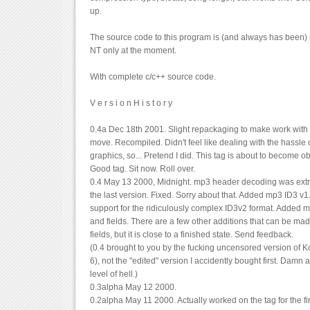
up.
The source code to this program is (and always has been) 
NT only at the moment.
With complete c/c++ source code.
V e r s i o n H i s t o r y
0.4a Dec 18th 2001. Slight repackaging to make work with
move. Recompiled. Didn't feel like dealing with the hassle 
graphics, so... Pretend I did. This tag is about to become 
Good tag. Sit now. Roll over.
0.4 May 13 2000, Midnight. mp3 header decoding was ext
the last version. Fixed. Sorry about that. Added mp3 ID3 v
support for the ridiculously complex ID3v2 format. Added m
and fields. There are a few other additions that can be mad
fields, but it is close to a finished state. Send feedback.
(0.4 brought to you by the fucking uncensored version of Ko
6), not the "edited" version I accidently bought first. Damn a
level of hell.)
0.3alpha May 12 2000.
0.2alpha May 11 2000. Actually worked on the tag for the fir