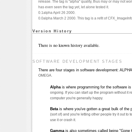
release. The tag is "alpha" quality, thus may or may not wo
has even seen the tag yet, let alone tested it.
0.1alpha April 26 2000.
0.0alpha March 2 2000. This tag is a refit of CFX_ImageInfo
Version History
There is no known history available.
SOFTWARE DEVELOPMENT STAGES
There are four stages in software development: AL
OMEGA.
Alpha
is where programming for the software is s
ongoing. If you can start up the program without it 
computer you're generally happy.
Beta
is where you've gotten a great bulk of the
(sort of) and you're letting other people try it out to t
use it or crash it.
Gamma
is also sometimes called being "Gone G