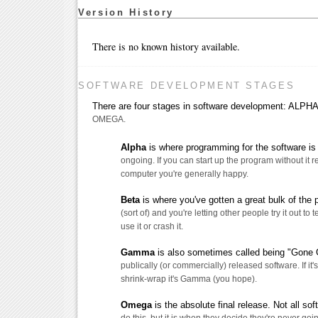
Version History
There is no known history available.
SOFTWARE DEVELOPMENT STAGES
There are four stages in software development: AL
OMEGA.
Alpha
is where programming for the software is s
ongoing. If you can start up the program without it 
computer you're generally happy.
Beta
is where you've gotten a great bulk of the
(sort of) and you're letting other people try it out to t
use it or crash it.
Gamma
is also sometimes called being "Gone G
publically (or commercially) released software. If it's
shrink-wrap it's Gamma (you hope).
Omega
is the absolute final release. Not all so