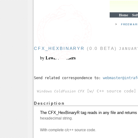
Home
Sof
>
FREEWA
CFX_HEXBINARYR
(0.0 BETA)
JANUAR
Lewis A. Sellers
by
Send related correspondence to:
webmaster@intraf
[w/ C++ source code]
Windows
ColdFusion CFX
Description
The CFX_HexBinaryR tag reads in any file and returns i
hexadecimal string.
With complete c/c++ source code.