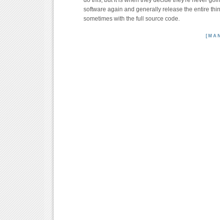
do this, but it is when they decide they're never goi
software again and generally release the entire thing
sometimes with the full source code.
[MA