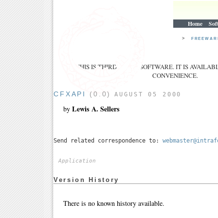
Home
Sof
>
FREEWA
THIS IS THIRD PARTY SOFTWARE. IT IS AVAILAB
CONVENIENCE.
CFXAPI
(0.0)
AUGUST 05 2000
Lewis A. Sellers
by
Send related correspondence to:
webmaster@intraf
Application
Version History
There is no known history available.