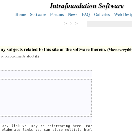
Intrafoundation Software
Home
Software
Forums
News
FAQ
Galleries
Web Desi
> > >
y subjects related to this site or the software therein.
(Most everything
 or post comments about it.)
e any link you may be referencing here. For
 elaborate links you can place multiple html