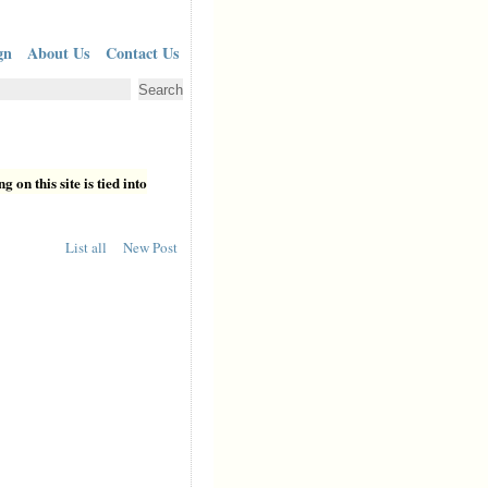
gn
About Us
Contact Us
 on this site is tied into
List all
New Post