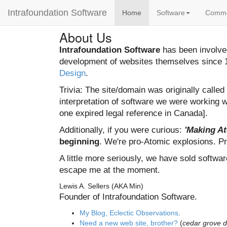
Intrafoundation Software
Home
Software
Comm
About Us
Intrafoundation Software
has been involved
development of websites themselves since 1
Design
.
Trivia: The site/domain was originally calle
interpretation of software we were working w
one expired legal reference in Canada].
Additionally, if you were curious:
'Making A
beginning
. We're pro-Atomic explosions. Pr
A little more seriously, we have sold softwar
escape me at the moment.
Lewis A. Sellers (AKA Min)
Founder of Intrafoundation Software.
My Blog, Eclectic Observations
.
Need a new web site, brother?
(
cedar grove 