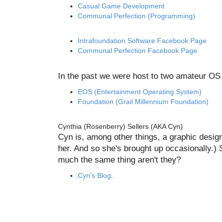
Casual Game Development
Communal Perfection (Programming)
Intrafoundation Software Facebook Page
Communal Perfection Facebook Page
In the past we were host to two amateur OS s
EOS (Entertainment Operating System)
Foundation (Grail Millennium Foundation)
Cynthia (Rosenberry) Sellers (AKA Cyn)
Cyn is, among other things, a graphic design 
her. And so she's brought up occasionally.) 
much the same thing aren't they?
Cyn's Blog
.