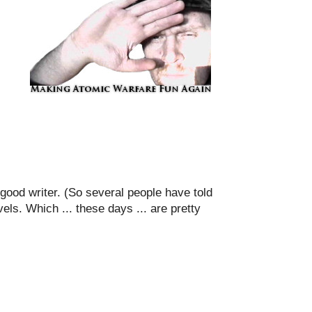
 good writer. (So several people have told
els. Which ... these days ... are pretty