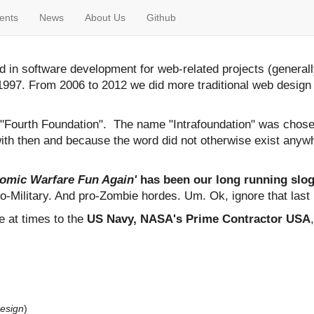
ents
News
About Us
Github
 in software development for web-related projects (general
997. From 2006 to 2012 we did more traditional web design
d "Fourth Foundation". The name "Intrafoundation" was chosen
ith then and because the word did not otherwise exist anywhe
tomic Warfare Fun Again'
has been our long running sloga
o-Military. And pro-Zombie hordes. Um. Ok, ignore that last 
e at times to the
US Navy, NASA's Prime Contractor USA
design
)