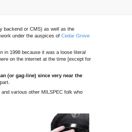
ly backend or CMS) as well as the
 work under the auspices of
Cedar Grove
 in 1998 because it was a loose literal
re on the internet at the time [except for
n (or gag-line) since very near the
part.
, and various other MILSPEC folk who