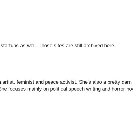
tartups as well. Those sites are still archived here.
artist, feminist and peace activist. She's also a pretty darn
She focuses mainly on political speech writing and horror nov