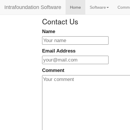
Intrafoundation Software
Home
Software
Comm
Contact Us
Name
Email Address
Comment