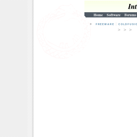
In
Home
Software
Forums
>
FREEWARE
COLDFUSI
> > 