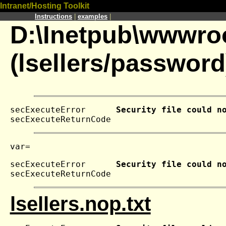
Intranet/Hosting Toolkit
Instructions
|
examples
|
D:\Inetpub\wwwroo
(lsellers/password
secExecuteError      
Security file could n
secExecuteReturnCode 
secExecuteError      
Security file could n
secExecuteReturnCode 
lsellers.nop.txt