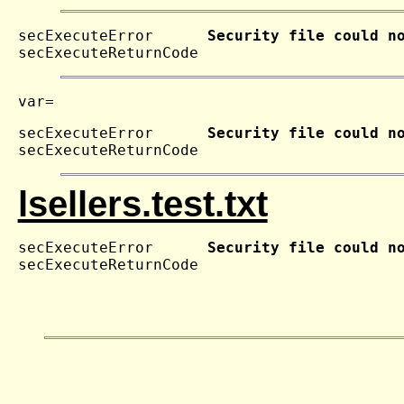
secExecuteError      
Security file could n
secExecuteReturnCode 
secExecuteError      
Security file could n
secExecuteReturnCode 
lsellers.test.txt
secExecuteError      
Security file could n
secExecuteReturnCode 