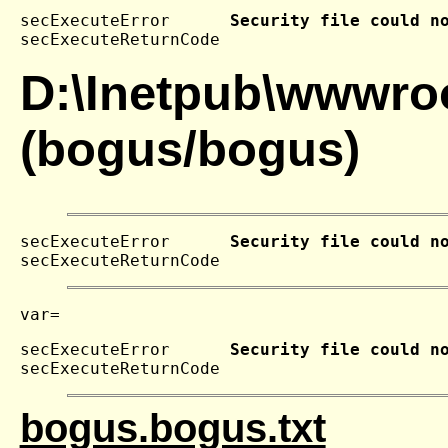
secExecuteError      
Security file could n
secExecuteReturnCode 
D:\Inetpub\wwwroo
(bogus/bogus)
secExecuteError      
Security file could n
secExecuteReturnCode 
secExecuteError      
Security file could n
secExecuteReturnCode 
bogus.bogus.txt