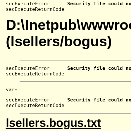
secExecuteError      
Security file could n
secExecuteReturnCode 
D:\Inetpub\wwwroo
(lsellers/bogus)
secExecuteError      
Security file could n
secExecuteReturnCode 
secExecuteError      
Security file could n
secExecuteReturnCode 
lsellers.bogus.txt