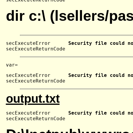
dir c:\ (lsellers/p
secExecuteError      
Security file could n
secExecuteReturnCode 
secExecuteError      
Security file could n
secExecuteReturnCode 
output.txt
secExecuteError      
Security file could n
secExecuteReturnCode 