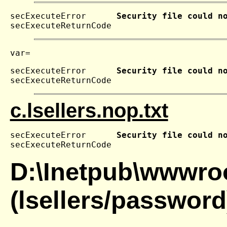
secExecuteError      
Security file could n
secExecuteReturnCode 
secExecuteError      
Security file could n
secExecuteReturnCode 
c.lsellers.nop.txt
secExecuteError      
Security file could n
secExecuteReturnCode 
D:\Inetpub\wwwroo
(lsellers/password