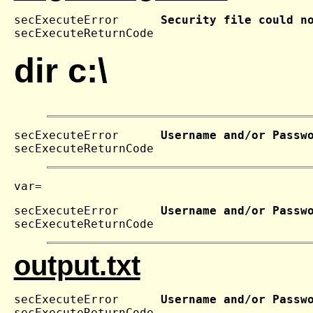
secExecuteError      
Security file could n
secExecuteReturnCode 
dir c:\
secExecuteError      
Username and/or Passw
secExecuteReturnCode 
secExecuteError      
Username and/or Passw
secExecuteReturnCode 
output.txt
secExecuteError      
Username and/or Passw
secExecuteReturnCode 