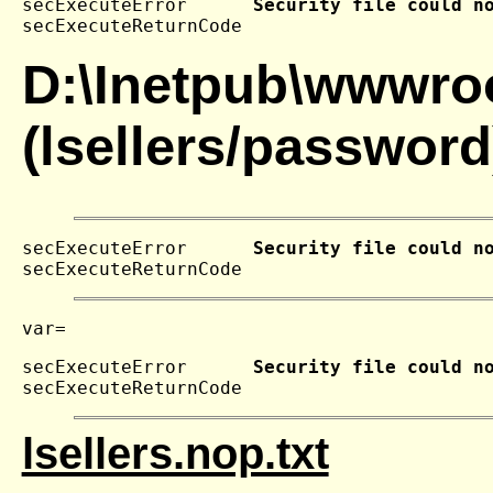
secExecuteError      
Security file could n
secExecuteReturnCode 
D:\Inetpub\wwwroo
(lsellers/password
secExecuteError      
Security file could n
secExecuteReturnCode 
secExecuteError      
Security file could n
secExecuteReturnCode 
lsellers.nop.txt