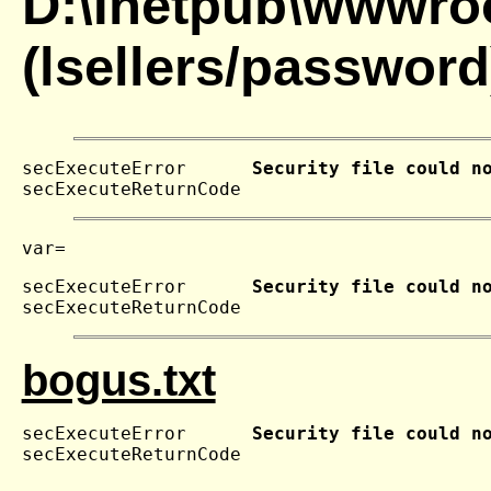
D:\Inetpub\wwwroo
(lsellers/password
secExecuteError      
Security file could n
secExecuteReturnCode 
secExecuteError      
Security file could n
secExecuteReturnCode 
bogus.txt
secExecuteError      
Security file could n
secExecuteReturnCode 