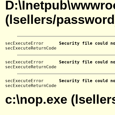
D:\Inetpub\wwwroo
(lsellers/password
secExecuteError      
Security file could n
secExecuteReturnCode 
secExecuteError      
Security file could n
secExecuteReturnCode 
secExecuteError      
Security file could n
secExecuteReturnCode 
c:\nop.exe (lselle