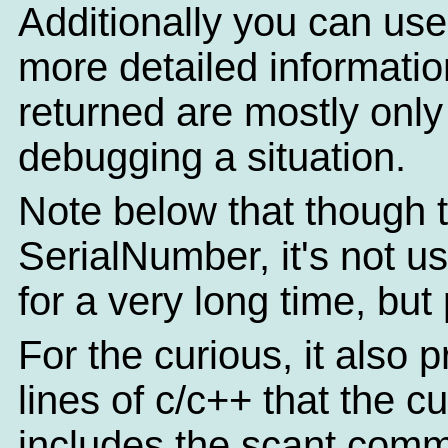
Additionally you can use
more detailed informatio
returned are mostly only o
debugging a situation.
Note below that though th
SerialNumber, it's not u
for a very long time, but
For the curious, it also 
lines of c/c++ that the c
includes the scant comm