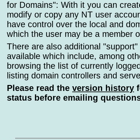
for Domains": With it you can creat
modify or copy any NT user accoun
have control over the local and do
which the user may be a member o
There are also additional "support"
available which include, among oth
browsing the list of currently logge
listing domain controllers and serve
Please read the
version history
f
status before emailing questions