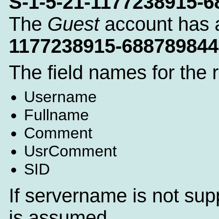
S-1-5-21-1177238915-
The
Guest
account has 
1177238915-688789844
The field names for the 
Username
Fullname
Comment
UsrComment
SID
If servername is not sup
is assumed.