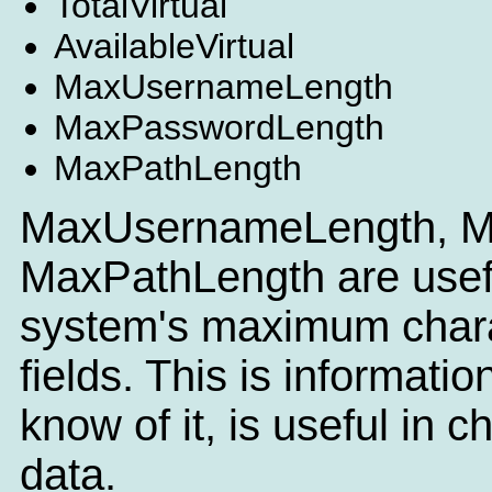
TotalVirtual
AvailableVirtual
MaxUsernameLength
MaxPasswordLength
MaxPathLength
MaxUsernameLength, M
MaxPathLength are useful
system's maximum charac
fields. This is informatio
know of it, is useful in c
data.