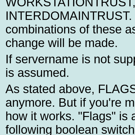
WORKSTATIONTRUST,
INTERDOMAINTRUST. NT
combinations of these as
change will be made.
If servername is not sup
is assumed.
As stated above, FLAGS
anymore. But if you're m
how it works. "Flags" is
following boolean switc