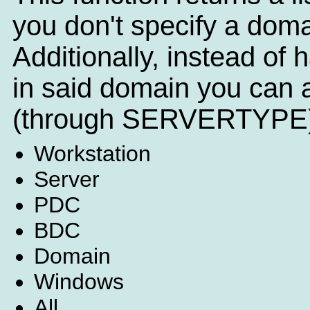
you don't specify a doma
Additionally, instead of h
in said domain you can a
(through SERVERTYPE)
Workstation
Server
PDC
BDC
Domain
Windows
All