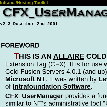
Intranet/Hosting Toolkit
v2.3 December 2nd 2001
FOREWORD
T
his is an
Allaire
Cold
Extension Tag (CFX)
. It is for use
Cold Fusion Servers 4.0.1 (and up)
Microsoft NT
. It was written by
Le
of
Intrafoundation Software
.
CFX_UserManager
provides a func
similar to NT's administrative tool