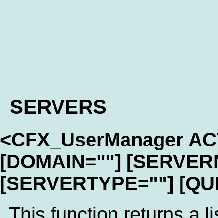
SERVERS
<CFX_UserManager A
[DOMAIN=""] [SERVER
[SERVERTYPE=""] [QU
This function returns a li