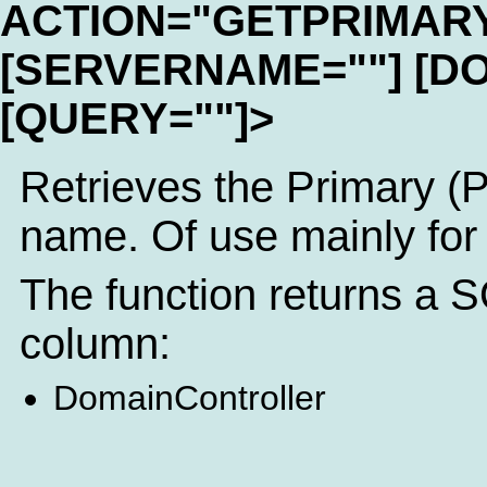
ACTION="GETPRIMAR
[SERVERNAME=""] [D
[QUERY=""]>
Retrieves the Primary (
name. Of use mainly for
The function returns a S
column:
DomainController