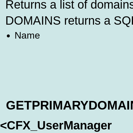
Returns a list of domain
DOMAINS returns a SQL 
Name
GETPRIMARYDOMAI
<CFX_UserManager