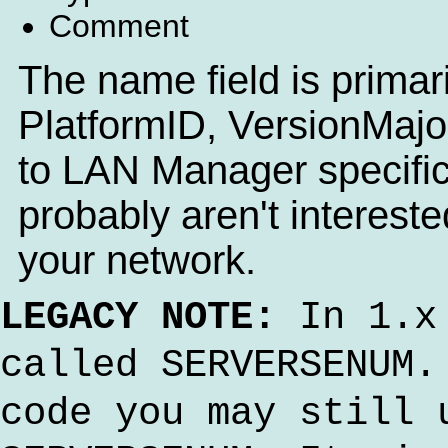
Comment
The name field is primaril
PlatformID, VersionMajor
to LAN Manager specific
probably aren't interest
your network.
LEGACY NOTE:
In 1.x 
called SERVERSENUM.
code you may still 