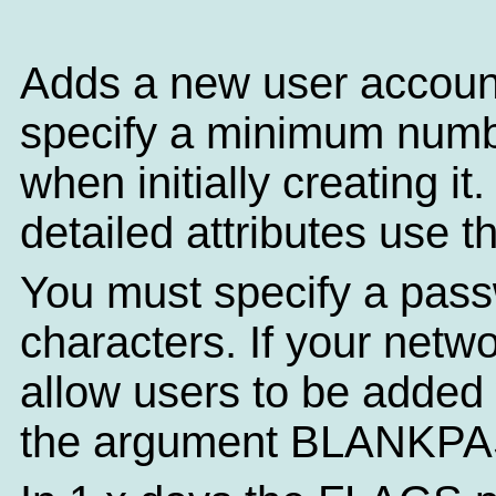
Adds a new user accoun
specify a minimum numbe
when initially creating i
detailed attributes use 
You must specify a pass
characters. If your netw
allow users to be added
the argument BLANKP