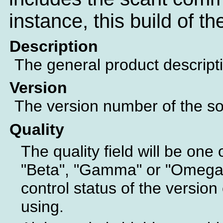
instance, this build of t
Description
The general product descript
Version
The version number of the sof
Quality
The quality field will be one 
"Beta", "Gamma" or "Omega".
control status of the version 
using.