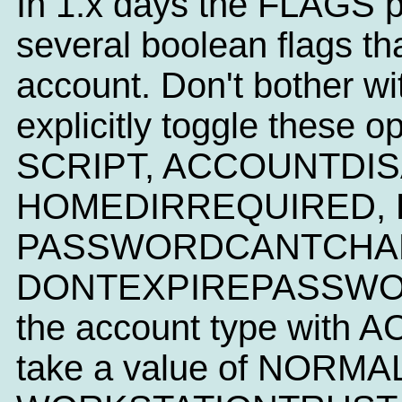
In 1.x days the FLAGS p
several boolean flags tha
account. Don't bother wi
explicitly toggle these 
SCRIPT, ACCOUNTDIS
HOMEDIRREQUIRED, 
PASSWORDCANTCHAN
DONTEXPIREPASSWORD. 
the account type with
take a value of NORM