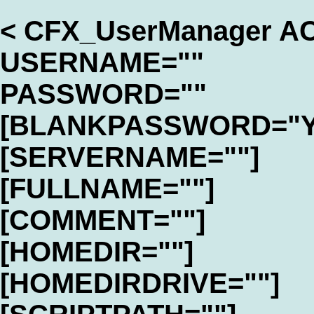
< CFX_UserManager A
USERNAME=""
PASSWORD=""
[BLANKPASSWORD="Y
[SERVERNAME=""]
[FULLNAME=""]
[COMMENT=""]
[HOMEDIR=""]
[HOMEDIRDRIVE=""]