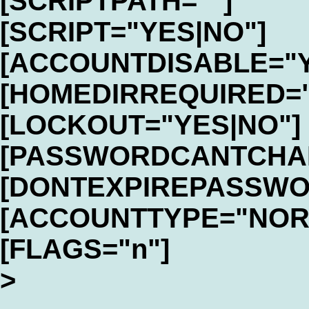
[SCRIPTPATH=""]
[SCRIPT="YES|NO"]
[ACCOUNTDISABLE="Y
[HOMEDIRREQUIRED="
[LOCKOUT="YES|NO"]
[PASSWORDCANTCHAN
[DONTEXPIREPASSWO
[ACCOUNTTYPE="NOR
[FLAGS="n"]
>