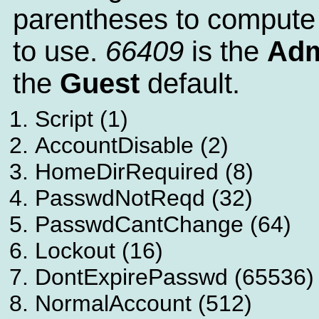
parentheses to compute
to use.
66409
is the
Adm
the
Guest
default.
Script (1)
AccountDisable (2)
HomeDirRequired (8)
PasswdNotReqd (32)
PasswdCantChange (64)
Lockout (16)
DontExpirePasswd (65536)
NormalAccount (512)