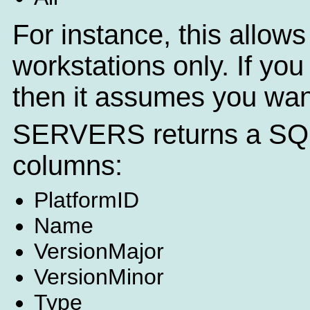
For instance, this allows 
workstations only. If you
then it assumes you want
SERVERS returns a SQL q
columns:
PlatformID
Name
VersionMajor
VersionMinor
Type