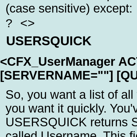
(case sensitive) except:
? <>
USERSQUICK
<CFX_UserManager A
[SERVERNAME=""] [QU
So, you want a list of al
you want it quickly. You'
USERSQUICK returns SQL
called Username. This fi