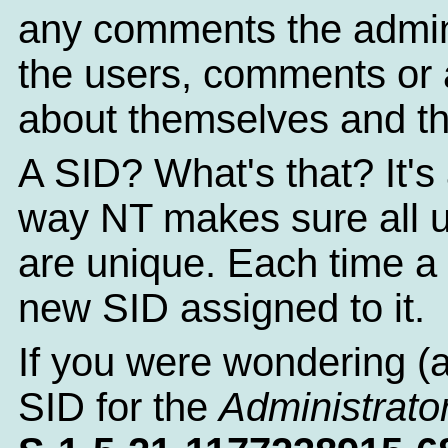
any comments the admin
the users, comments or a
about themselves and th
A SID? What's that? It's 
way NT makes sure all 
are unique. Each time a 
new SID assigned to it.
If you were wondering (
SID for the
Administrato