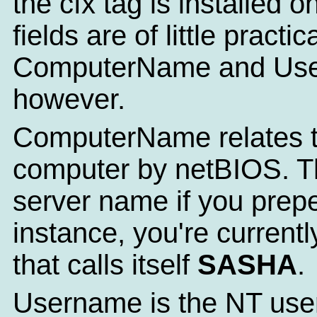
the cfx tag is installed 
fields are of little practi
ComputerName and Use
however.
ComputerName relates t
computer by netBIOS. Th
server name if you prepe
instance, you're current
that calls itself
SASHA
.
Username is the NT user