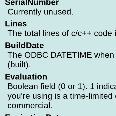
SerialNumber
Currently unused.
Lines
The total lines of c/c++ code 
BuildDate
The ODBC DATETIME when th
(built).
Evaluation
Boolean field (0 or 1). 1 indic
you're using is a time-limited 
commercial.