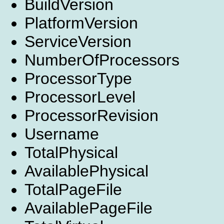
BuildVersion
PlatformVersion
ServiceVersion
NumberOfProcessors
ProcessorType
ProcessorLevel
ProcessorRevision
Username
TotalPhysical
AvailablePhysical
TotalPageFile
AvailablePageFile