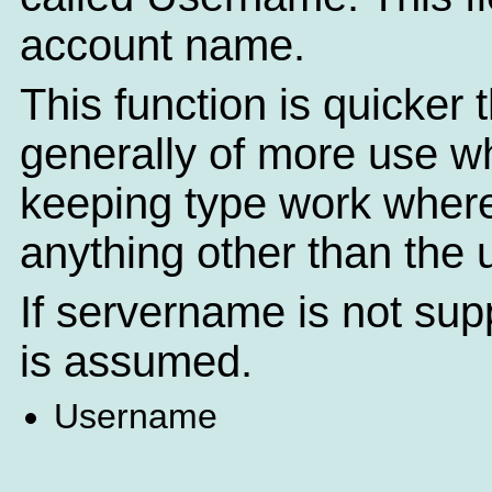
account name.
This function is quicker
generally of more use 
keeping type work where
anything other than the
If servername is not sup
is assumed.
Username