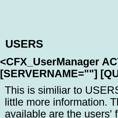
USERS
<CFX_UserManager A
[SERVERNAME=""] [QU
This is similiar to USER
little more information. T
available are the users'