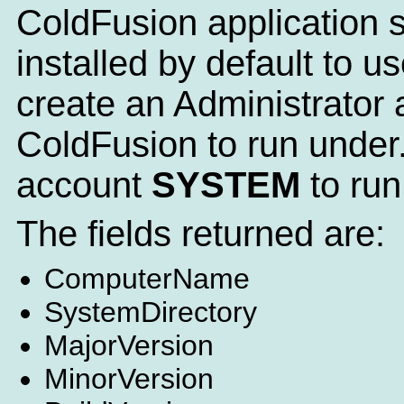
ColdFusion application se
installed by default to
create an Administrator a
ColdFusion to run under.
account
SYSTEM
to run
The fields returned are:
ComputerName
SystemDirectory
MajorVersion
MinorVersion