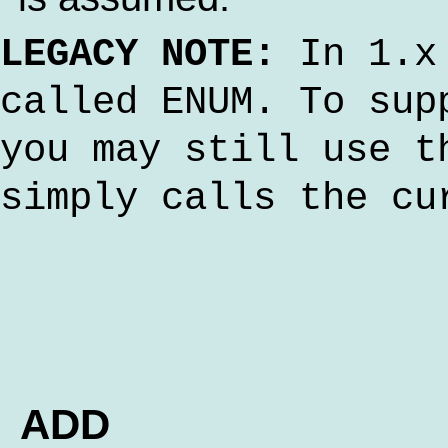
LEGACY NOTE:
In 1.x 
called ENUM. To sup
you may still use t
simply calls the cu
ADD