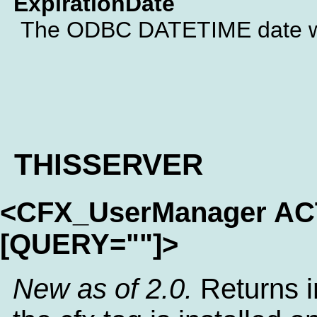
ExpirationDate
The ODBC DATETIME date whe
THISSERVER
<CFX_UserManager A
[QUERY=""]>
New as of 2.0.
Returns i