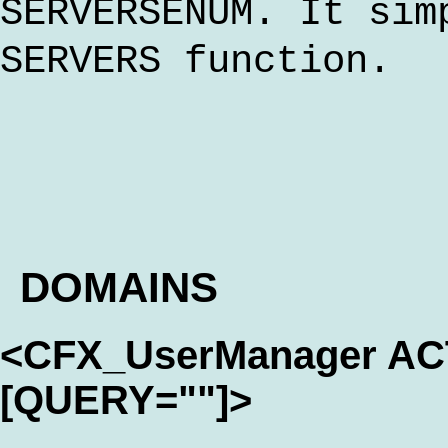
SERVERSENUM. It sim
SERVERS function.
DOMAINS
<CFX_UserManager A
[QUERY=""]>