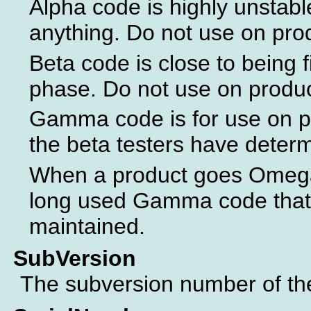
Alpha code is highly unstabl
anything. Do not use on pro
Beta code is close to being f
phase. Do not use on produ
Gamma code is for use on p
the beta testers have determ
When a product goes Omega 
long used Gamma code that 
maintained.
SubVersion
The subversion number of the 