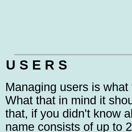
U S E R S
Managing users is what t
What that in mind it sh
that, if you didn't know
name consists of up to 