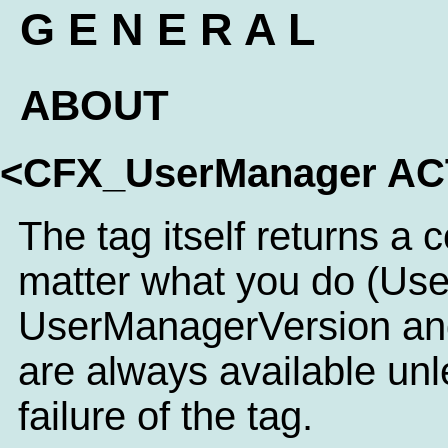
G E N E R A L
ABOUT
<CFX_UserManager A
The tag itself returns a 
matter what you do (Us
UserManagerVersion an
are always available unl
failure of the tag.