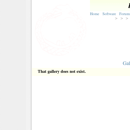
Home
Software
Forum
> >
Gal
That gallery does not exist.