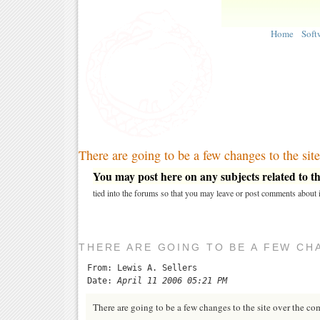
Home
Soft
There are going to be a few changes to the site
You may post here on any subjects related to thi
tied into the forums so that you may leave or post comments about i
THERE ARE GOING TO BE A FEW CHA
From: Lewis A. Sellers
Date:
April 11 2006 05:21 PM
There are going to be a few changes to the site over the c