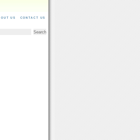
BOUT US
CONTACT US