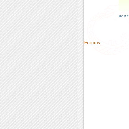
HOM
Forums