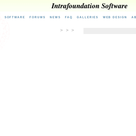
Intrafoundation Software
E
SOFTWARE
FORUMS
NEWS
FAQ
GALLERIES
WEB DESIGN
A
> > >