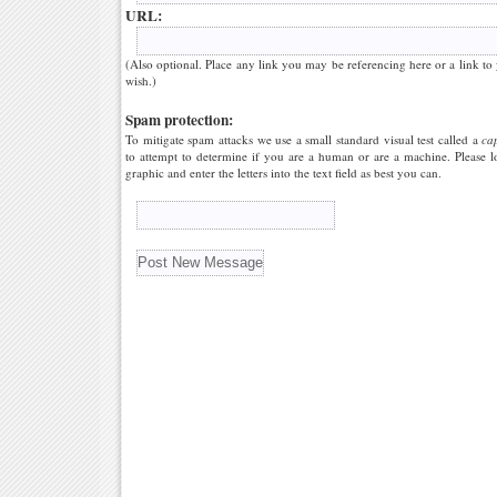
URL:
(Also optional. Place any link you may be referencing here or a link to
wish.)
Spam protection:
To mitigate spam attacks we use a small standard visual test called a
ca
to attempt to determine if you are a human or are a machine. Please l
graphic and enter the letters into the text field as best you can.