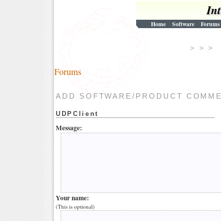
In
Home
Software
Forums
> > 
Forums
ADD SOFTWARE/PRODUCT COMM
UDPClient
Message:
Your name:
(This is optional)