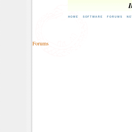
I
HOME
SOFTWARE
FORUMS
NE
Forums