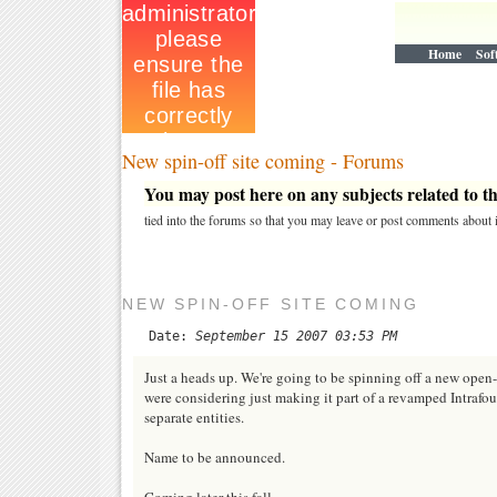
Home
Sof
New spin-off site coming - Forums
You may post here on any subjects related to thi
tied into the forums so that you may leave or post comments about i
NEW SPIN-OFF SITE COMING
Date:
September 15 2007 03:53 PM
Just a heads up. We're going to be spinning off a new open-
were considering just making it part of a revamped Intrafo
separate entities.
Name to be announced.
Coming later this fall.