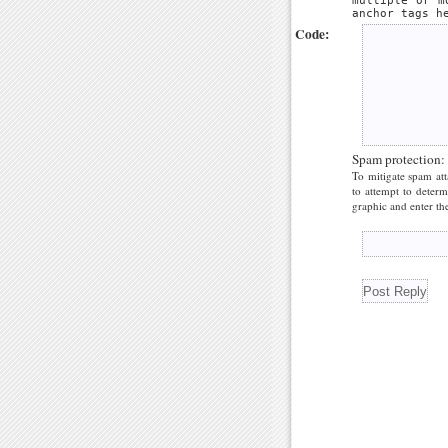
multiple or m
anchor tags h
Code:
Spam protection:
To mitigate spam att
to attempt to deter
graphic and enter the 