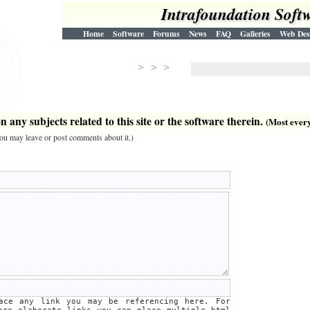
Intrafoundation Soft
Home
Software
Forums
News
FAQ
Galleries
Web Des
> > >
 any subjects related to this site or the software therein.
(Most everyt
 you may leave or post comments about it.)
lace any link you may be referencing here. For