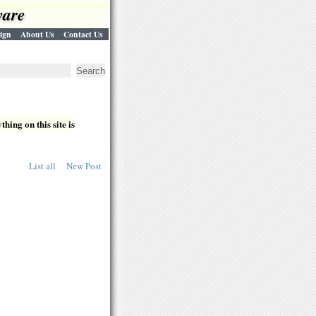
ware
ign
About Us
Contact Us
hing on this site is
List all
New Post