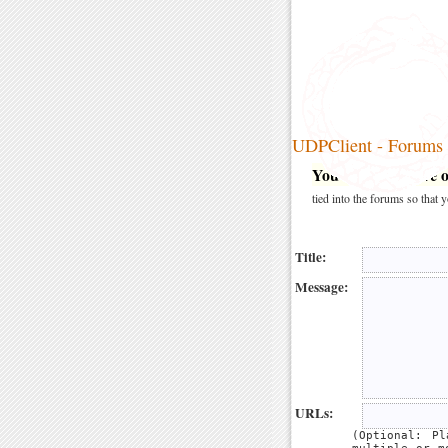
UDPClient - Forums
You may post here on
tied into the forums so that
Title:
Message:
URLs:
(Optional: P