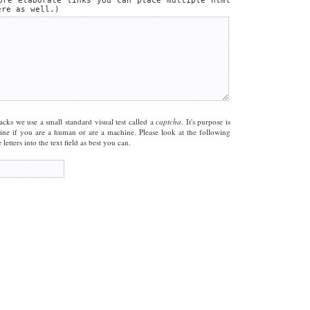
ore elaborate links you can place multiple html
ere as well.)
acks we use a small standard visual test called a
captcha
. It's purpose is
mine if you are a human or are a machine. Please look at the following
letters into the text field as best you can.