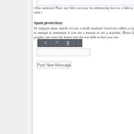
(Also optional. Place any link you may be referencing here or a link to
wish.)
Spam protection:
To mitigate spam attacks we use a small standard visual test called a
ca
to attempt to determine if you are a human or are a machine. Please l
graphic and enter the letters into the text field as best you can.