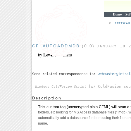
Home
Sof
>
FREEWA
CF_AUTOADDMDB
(0.0)
JANUARY 10 
Lewis A. Sellers
by
Send related correspondence to:
webmaster@intraf
[w/ ColdFusion sou
Windows
ColdFusion Script
Description
This custom tag (unencrypted plain CFML) will scan a fo
folders, etc looking for MS Access database files (*.mdb). Wh
automatically add a datasource for them using their filenam
name.