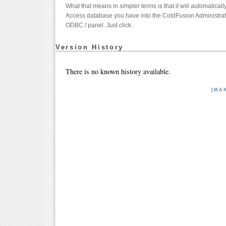
What that means in simpler terms is that it will automatical
Access database you have into the ColdFusion Administrato
ODBC / panel. Just click.
Version History
There is no known history available.
[MA