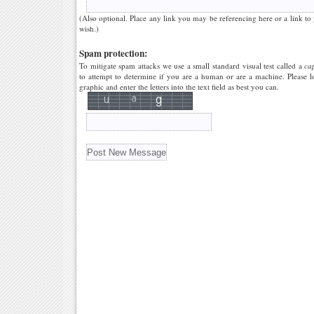
(Also optional. Place any link you may be referencing here or a link to
wish.)
Spam protection:
To mitigate spam attacks we use a small standard visual test called a
ca
to attempt to determine if you are a human or are a machine. Please l
graphic and enter the letters into the text field as best you can.