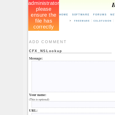
I
HOME
SOFTWARE
FORUMS
NE
>
FREEWARE
COLDFUSION
ADD COMMENT
CFX_NSLookup
Message:
Your name:
(This is optional)
URL: