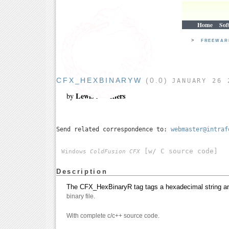
Home
Sof
>
FREEWA
CFX_HEXBINARYW
(0.0)
JANUARY 26 
Lewis A. Sellers
by
Send related correspondence to:
webmaster@intraf
[w/ C source code]
Windows
ColdFusion CFX
Description
The CFX_HexBinaryR tag tags a hexadecimal string and
binary file.
With complete c/c++ source code.