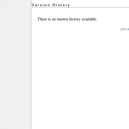
Version History
There is no known history available.
[MA