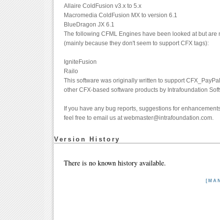
Allaire ColdFusion v3.x to 5.x
Macromedia ColdFusion MX to version 6.1
BlueDragon JX 6.1
The following CFML Engines have been looked at but are n
(mainly because they don't seem to support CFX tags):
IgniteFusion
Railo
This software was originally written to support CFX_PayPa
other CFX-based software products by Intrafoundation Sof
If you have any bug reports, suggestions for enhancements 
feel free to email us at webmaster@intrafoundation.com.
Version History
There is no known history available.
[MA