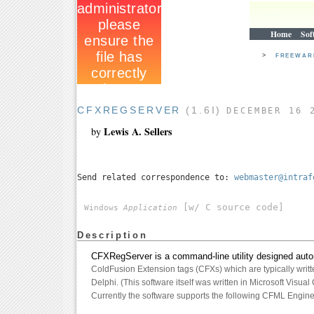
Home
Sof
>
FREEWA
CFXREGSERVER
(1.6I)
DECEMBER 16 
Lewis A. Sellers
by
Send related correspondence to:
webmaster@intraf
[w/ C source code]
Windows
Application
Description
CFXRegServer is a command-line utility designed autom
ColdFusion Extension tags (CFXs) which are typically writt
Delphi. (This software itself was written in Microsoft Visual
Currently the software supports the following CFML Engine