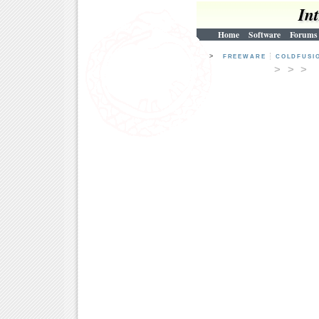
In
Home
Software
Forums
>
FREEWARE
COLDFUSI
> > 