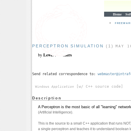
Home
Sof
>
FREEWA
PERCEPTRON SIMULATION
(1)
MAY 1
Lewis A. Sellers
by
Send related correspondence to:
webmaster@intraf
[w/ C++ source code]
Windows
Application
Description
A Perceptron is the most basic of all "learning" netwo
(Artificial Intelligence).
This is the source to a small C++ application that runs NOT
a single perceptron and teaches it to understand boolean l