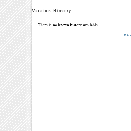
Version History
There is no known history available.
[MA