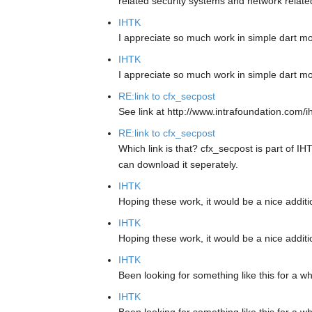
related security systems and network relate
IHTK
I appreciate so much work in simple dart m
IHTK
I appreciate so much work in simple dart m
RE:link to cfx_secpost
See link at http://www.intrafoundation.com/i
RE:link to cfx_secpost
Which link is that? cfx_secpost is part of IH
can download it seperately.
IHTK
Hoping these work, it would be a nice addit
IHTK
Hoping these work, it would be a nice addit
IHTK
Been looking for something like this for a w
IHTK