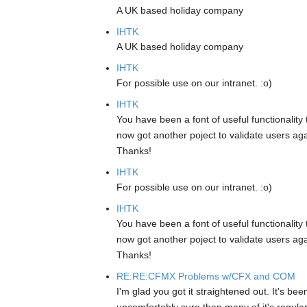
A UK based holiday company
IHTK
A UK based holiday company
IHTK
For possible use on our intranet. :o)
IHTK
You have been a font of useful functionality 
now got another poject to validate users aga
Thanks!
IHTK
For possible use on our intranet. :o)
IHTK
You have been a font of useful functionality 
now got another poject to validate users aga
Thanks!
RE:RE:CFMX Problems w/CFX and COM
I'm glad you got it straightened out. It's be