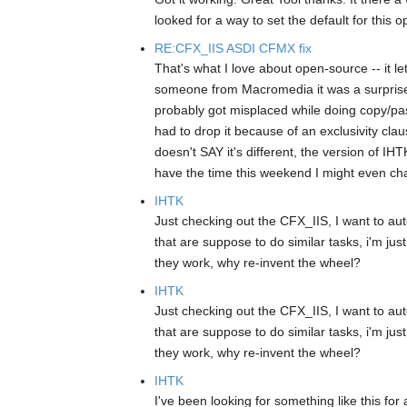
looked for a way to set the default for this op
RE:CFX_IIS ASDI CFMX fix
That's what I love about open-source -- it le
someone from Macromedia it was a surprise to
probably got misplaced while doing copy/pas
had to drop it because of an exclusivity clau
doesn't SAY it's different, the version of I
have the time this weekend I might even chan
IHTK
Just checking out the CFX_IIS, I want to a
that are suppose to do similar tasks, i'm just
they work, why re-invent the wheel?
IHTK
Just checking out the CFX_IIS, I want to a
that are suppose to do similar tasks, i'm just
they work, why re-invent the wheel?
IHTK
I've been looking for something like this for 