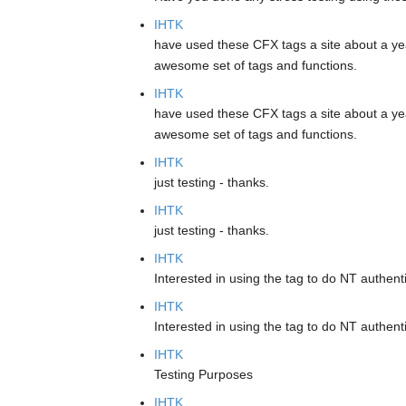
IHTK
have used these CFX tags a site about a ye
awesome set of tags and functions.
IHTK
have used these CFX tags a site about a ye
awesome set of tags and functions.
IHTK
just testing - thanks.
IHTK
just testing - thanks.
IHTK
Interested in using the tag to do NT authenti
IHTK
Interested in using the tag to do NT authenti
IHTK
Testing Purposes
IHTK