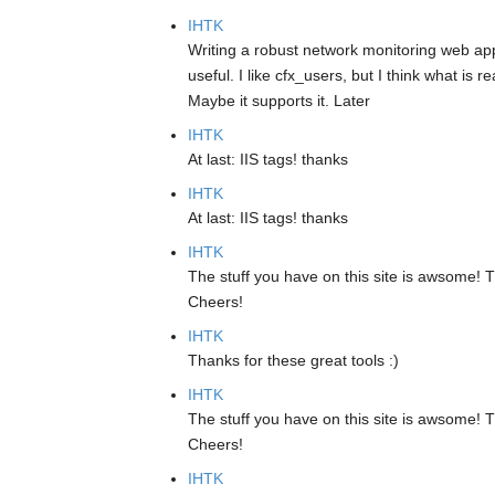
IHTK
Writing a robust network monitoring web app
useful. I like cfx_users, but I think what is 
Maybe it supports it. Later
IHTK
At last: IIS tags! thanks
IHTK
At last: IIS tags! thanks
IHTK
The stuff you have on this site is awsome! T
Cheers!
IHTK
Thanks for these great tools :)
IHTK
The stuff you have on this site is awsome! T
Cheers!
IHTK