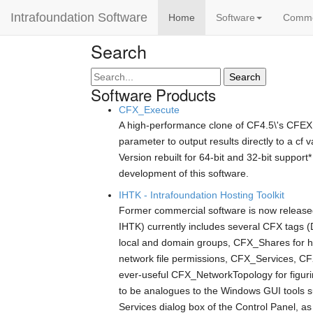
Intrafoundation Software
Home
Software
Comm
Search
Search
Software Products
CFX_Execute
A high-performance clone of CF4.5\'s CFEX
parameter to output results directly to a c
Version rebuilt for 64-bit and 32-bit suppor
development of this software.
IHTK - Intrafoundation Hosting Toolkit
Former commercial software is now released
IHTK) currently includes several CFX tags 
local and domain groups, CFX_Shares for 
network file permissions, CFX_Services, CFX
ever-useful CFX_NetworkTopology for figurin
to be analogues to the Windows GUI tools 
Services dialog box of the Control Panel, a