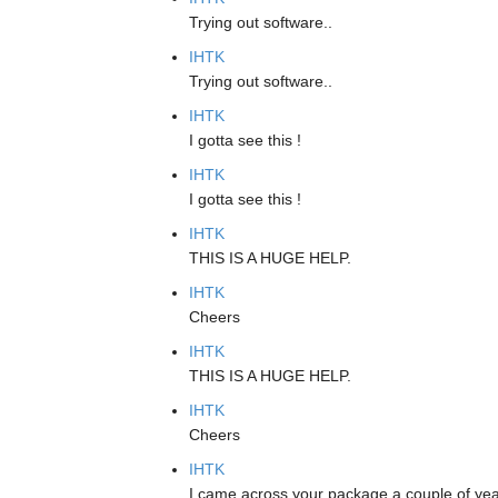
Trying out software..
IHTK
Trying out software..
IHTK
I gotta see this !
IHTK
I gotta see this !
IHTK
THIS IS A HUGE HELP.
IHTK
Cheers
IHTK
THIS IS A HUGE HELP.
IHTK
Cheers
IHTK
I came across your package a couple of year