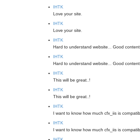
IHTK
Love your site.
IHTK
Love your site.
IHTK
Hard to understand website... Good content
IHTK
Hard to understand website... Good content
IHTK
This will be great..!
IHTK
This will be great..!
IHTK
I want to know how much cfx_iis is compatib
IHTK
I want to know how much cfx_iis is compatib
IHTK