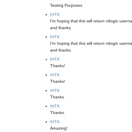
Testing Purposes
IHTK
I'm hoping that this will return ntlogin usern
and thanks.
IHTK
I'm hoping that this will return ntlogin usern
and thanks.
IHTK
Thanks!
IHTK
Thanks!
IHTK
Thanks.
IHTK
Thanks.
IHTK
Amazing!