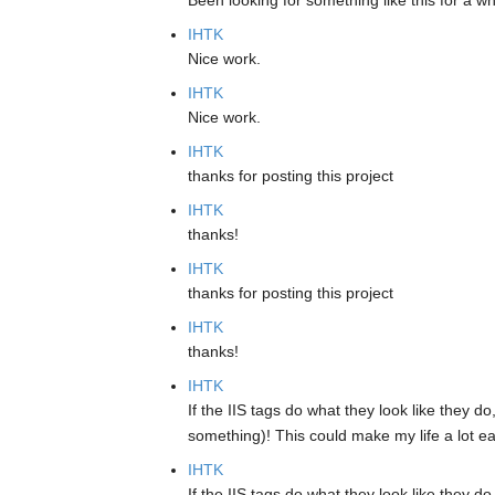
Been looking for something like this for a w
IHTK
Nice work.
IHTK
Nice work.
IHTK
thanks for posting this project
IHTK
thanks!
IHTK
thanks for posting this project
IHTK
thanks!
IHTK
If the IIS tags do what they look like they d
something)! This could make my life a lot ea
IHTK
If the IIS tags do what they look like they d