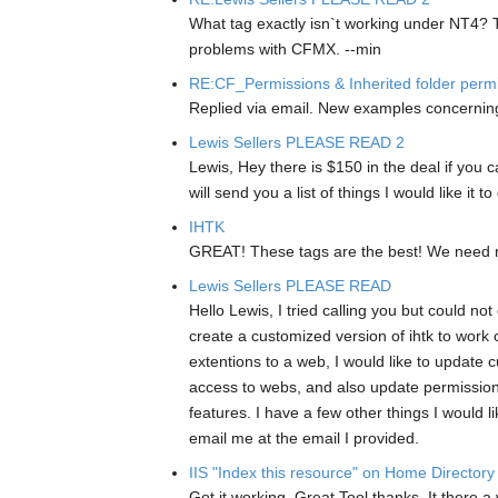
What tag exactly isn`t working under NT4? 
problems with CFMX. --min
RE:CF_Permissions & Inherited folder perm
Replied via email. New examples concerning
Lewis Sellers PLEASE READ 2
Lewis, Hey there is $150 in the deal if you
will send you a list of things I would like 
IHTK
GREAT! These tags are the best! We need mo
Lewis Sellers PLEASE READ
Hello Lewis, I tried calling you but could not
create a customized version of ihtk to work o
extentions to a web, I would like to update c
access to webs, and also update permissions 
features. I have a few other things I would
email me at the email I provided.
IIS "Index this resource" on Home Directory
Got it working. Great Tool thanks. It there a