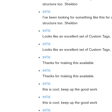
structure too. Sheldon
IHTK
I've been looking for something like this for 
structure too. Sheldon
IHTK
Looks like an excellent set of Custom Tags,
IHTK
Looks like an excellent set of Custom Tags,
IHTK
Thanks for making this available.
IHTK
Thanks for making this available.
IHTK
this is cool, keep up the good work
IHTK
this is cool, keep up the good work
IHTK