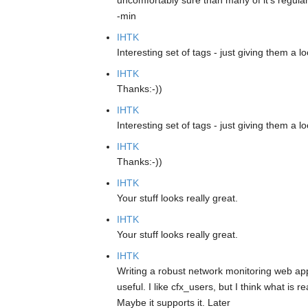
uncomfortably sure than many of it's regular 
-min
IHTK
Interesting set of tags - just giving them a lo
IHTK
Thanks:-))
IHTK
Interesting set of tags - just giving them a lo
IHTK
Thanks:-))
IHTK
Your stuff looks really great.
IHTK
Your stuff looks really great.
IHTK
Writing a robust network monitoring web app
useful. I like cfx_users, but I think what is 
Maybe it supports it. Later