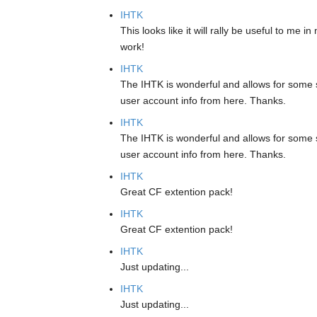
IHTK
This looks like it will rally be useful to me
work!
IHTK
The IHTK is wonderful and allows for some s
user account info from here. Thanks.
IHTK
The IHTK is wonderful and allows for some s
user account info from here. Thanks.
IHTK
Great CF extention pack!
IHTK
Great CF extention pack!
IHTK
Just updating...
IHTK
Just updating...