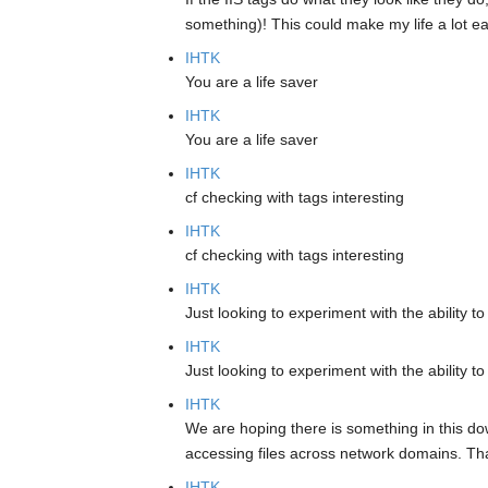
something)! This could make my life a lot ea
IHTK
You are a life saver
IHTK
You are a life saver
IHTK
cf checking with tags interesting
IHTK
cf checking with tags interesting
IHTK
Just looking to experiment with the ability
IHTK
Just looking to experiment with the ability
IHTK
We are hoping there is something in this dow
accessing files across network domains. Than
IHTK