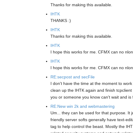
Thanks for making this available.
IHTK
THANKS :)
IHTK
Thanks for making this available.
IHTK
I hope this works for me. CFMX can no nlo
IHTK
I hope this works for me. CFMX can no nlo
RE:secpost and secFile
I don't have the time at the moment to work o
clean up the IHTK again and finish tcpclient
you or someone you know can't wait and is fe
RE:New win 2k and webmastering
Um... they can be used for that purpose. It 
friendly server softs generally have text-edi
tag to help control the beast. Mostly the IH