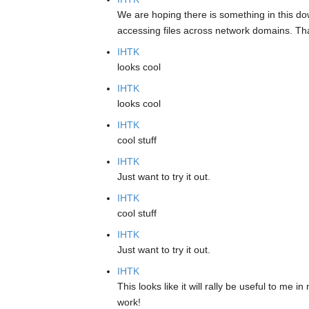
We are hoping there is something in this dow
accessing files across network domains. Than
IHTK
looks cool
IHTK
looks cool
IHTK
cool stuff
IHTK
Just want to try it out.
IHTK
cool stuff
IHTK
Just want to try it out.
IHTK
This looks like it will rally be useful to me
work!