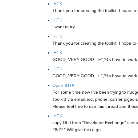
IHTK
Thank you for creating the toolkit! I hope to 
IHTK
i want to try
IHTK
Thank you for creating the toolkit! I hope to 
IHTK
GOOD, VERY GOOD. It¬¨‚?¢s have to work. I w
IHTK
GOOD, VERY GOOD. It¬¨‚?¢s have to work. I w
Open-IHTK
For some time now I've been trying to nudge
Toolkit) via email, icq, phone, carrier pigeo
Please feel free to use this thread and thes
IHTK
copy DLd from "Developer Exchange" seem
28d**." Will give this a go.