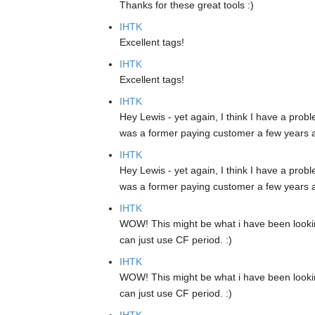
Thanks for these great tools :)
IHTK
Excellent tags!
IHTK
Excellent tags!
IHTK
Hey Lewis - yet again, I think I have a prob
was a former paying customer a few years a
IHTK
Hey Lewis - yet again, I think I have a prob
was a former paying customer a few years a
IHTK
WOW! This might be what i have been lookin
can just use CF period. :)
IHTK
WOW! This might be what i have been lookin
can just use CF period. :)