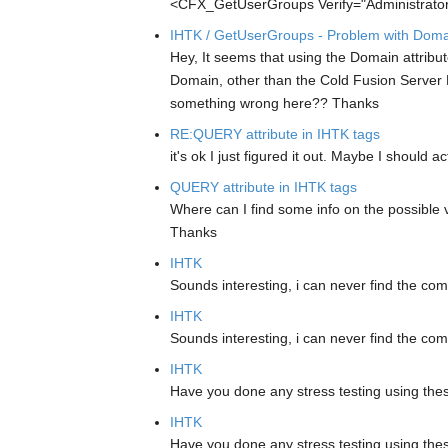
<CFX_GetUserGroups Verify="Administrat
IHTK / GetUserGroups - Problem with Domai
Hey, It seems that using the Domain attrib
Domain, other than the Cold Fusion Server Ma
something wrong here??
Thanks
RE:QUERY attribute in IHTK tags
it's ok I just figured it out. Maybe I should
QUERY attribute in IHTK tags
Where can I find some info on the possible v
Thanks
IHTK
Sounds interesting, i can never find the co
IHTK
Sounds interesting, i can never find the co
IHTK
Have you done any stress testing using the
IHTK
Have you done any stress testing using the