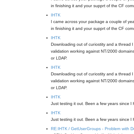
in finishing it and your supprt of the CF com
IHTK
I came across your package a couple of year
in finishing it and your supprt of the CF com
IHTK
Downloading out of curiostity and a thread
validation working against NT/2000 domains 
or LDAP.
IHTK
Downloading out of curiostity and a thread
validation working against NT/2000 domains 
or LDAP.
IHTK
Just testing it out. Been a few years since 
IHTK
Just testing it out. Been a few years since 
RE:IHTK / GetUserGroups - Problem with Do