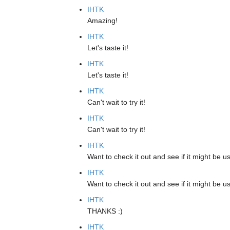
IHTK
Amazing!
IHTK
Let's taste it!
IHTK
Let's taste it!
IHTK
Can't wait to try it!
IHTK
Can't wait to try it!
IHTK
Want to check it out and see if it might be use
IHTK
Want to check it out and see if it might be use
IHTK
THANKS :)
IHTK