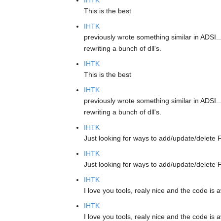
IHTK
This is the best
IHTK
previously wrote something similar in ADSI..
rewriting a bunch of dll's.
IHTK
This is the best
IHTK
previously wrote something similar in ADSI..
rewriting a bunch of dll's.
IHTK
Just looking for ways to add/update/delete F
IHTK
Just looking for ways to add/update/delete F
IHTK
I love you tools, realy nice and the code i
IHTK
I love you tools, realy nice and the code i