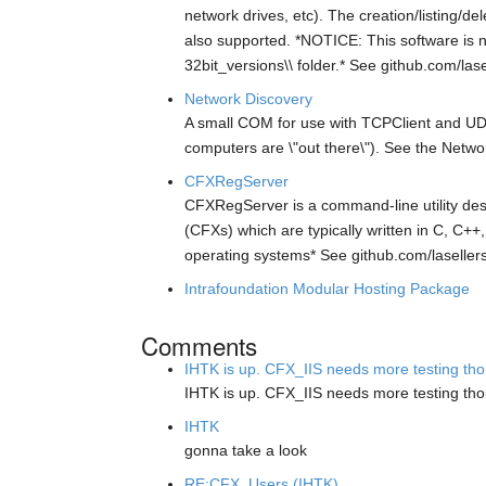
network drives, etc). The creation/listing/
also supported. *NOTICE: This software is no
32bit_versions\\ folder.* See github.com/las
Network Discovery
A small COM for use with TCPClient and UDPC
computers are \"out there\"). See the Netw
CFXRegServer
CFXRegServer is a command-line utility des
(CFXs) which are typically written in C, C++
operating systems* See github.com/laseller
Intrafoundation Modular Hosting Package
Comments
IHTK is up. CFX_IIS needs more testing tho.
IHTK is up. CFX_IIS needs more testing th
IHTK
gonna take a look
RE:CFX_Users (IHTK)