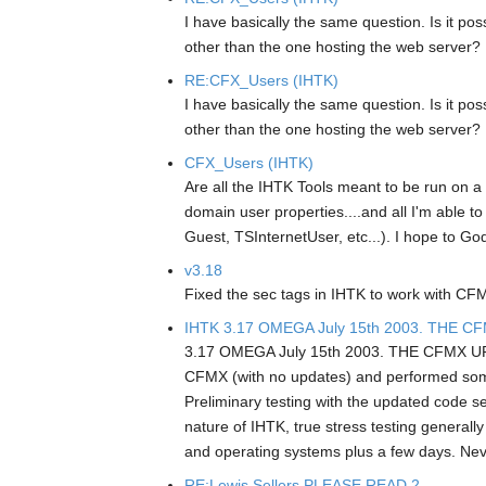
I have basically the same question. Is it po
other than the one hosting the web server?
RE:CFX_Users (IHTK)
I have basically the same question. Is it po
other than the one hosting the web server?
CFX_Users (IHTK)
Are all the IHTK Tools meant to be run on a
domain user properties....and all I'm able to
Guest, TSInternetUser, etc...). I hope to Go
v3.18
Fixed the sec tags in IHTK to work with CFM
IHTK 3.17 OMEGA July 15th 2003. THE C
3.17 OMEGA July 15th 2003. THE CFMX UPDATE
CFMX (with no updates) and performed som
Preliminary testing with the updated code se
nature of IHTK, true stress testing general
and operating systems plus a few days. Neve
RE:Lewis Sellers PLEASE READ 2