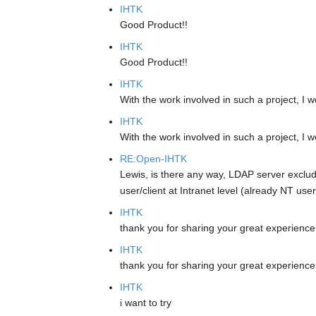
IHTK
Good Product!!
IHTK
Good Product!!
IHTK
With the work involved in such a project, I w
IHTK
With the work involved in such a project, I w
RE:Open-IHTK
Lewis, is there any way, LDAP server exclude
user/client at Intranet level (already NT us
IHTK
thank you for sharing your great experienc
IHTK
thank you for sharing your great experienc
IHTK
i want to try