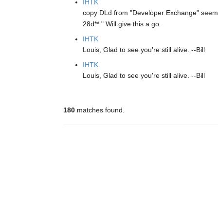
IHTK
copy DLd from "Developer Exchange" seem
28d**." Will give this a go.
IHTK
Louis, Glad to see you're still alive. --Bill
IHTK
Louis, Glad to see you're still alive. --Bill
180
matches found.