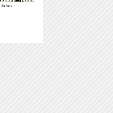
 for here.