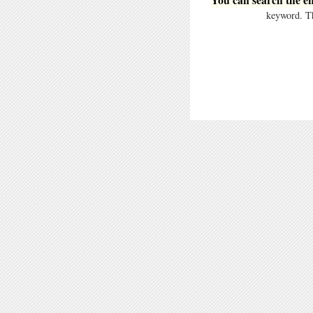
keyword. T