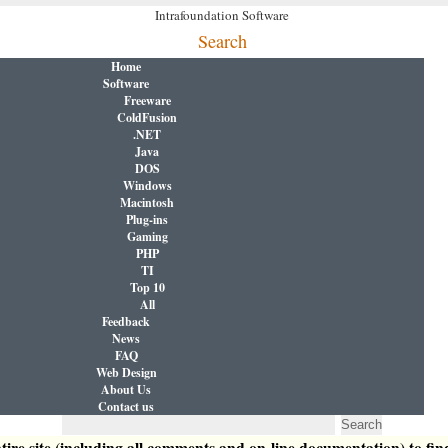
Intrafoundation Software
Search
Home
Software
Freeware
ColdFusion
.NET
Java
DOS
Windows
Macintosh
Plug-ins
Gaming
PHP
TI
Top 10
All
Feedback
News
FAQ
Web Design
About Us
Contact us
tire site (including all comments and on-line documentation) to fin