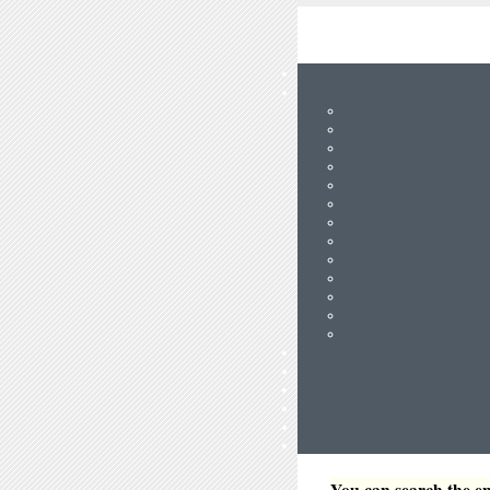
You can search the en