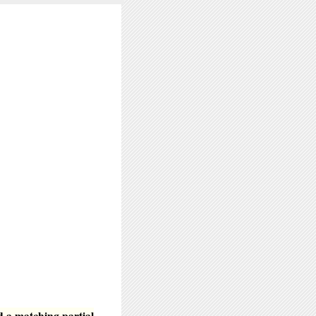
d a matching partial