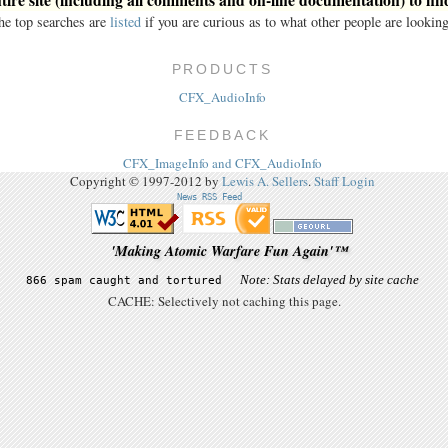
he top searches are
listed
if you are curious as to what other people are looking
PRODUCTS
CFX_AudioInfo
FEEDBACK
CFX_ImageInfo and CFX_AudioInfo
Copyright © 1997-2012 by
Lewis A. Sellers
.
Staff Login
News RSS Feed
'Making Atomic Warfare Fun Again'™
CACHE: Selectively not caching this page.