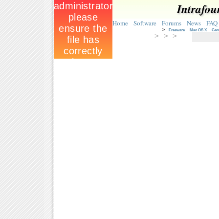
Intrafou
Home
Software
Forums
News
FAQ
>
Freeware
Mac OS X
Ga
> > >